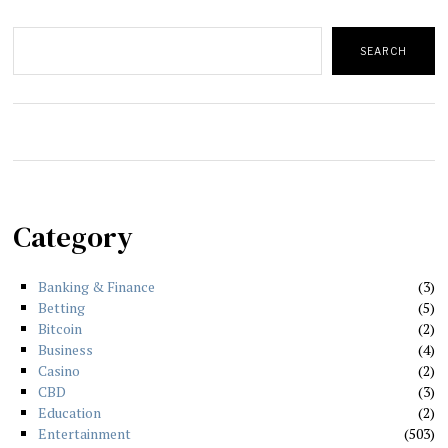
Search
SEARCH
Category
Banking & Finance
3
Betting
5
Bitcoin
2
Business
4
Casino
2
CBD
3
Education
2
Entertainment
503