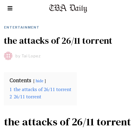
ENTERTAINMENT
the attacks of 26/11 torrent
by
Tai Lopez
Contents
hide
1
the attacks of 26/11 torrent
2
26/11 torrent
the attacks of 26/11 torrent