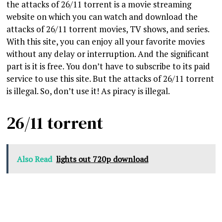
the attacks of 26/11 torrent is a movie streaming
website on which you can watch and download the
attacks of 26/11 torrent movies, TV shows, and series.
With this site, you can enjoy all your favorite movies
without any delay or interruption. And the significant
part is it is free. You don’t have to subscribe to its paid
service to use this site. But the attacks of 26/11 torrent
is illegal. So, don’t use it! As piracy is illegal.
26/11 torrent
Also Read
lights out 720p download