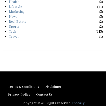
Health
2
Lifestyle
41
Marketing
3
News
3
Real Estate
2
Sports
2
Tech
113
Travel
1
Terms & Conditions
Disclaimer
Privacy Policy
Contact Us
Copyright © All Rights Reserved.
Tbadaily