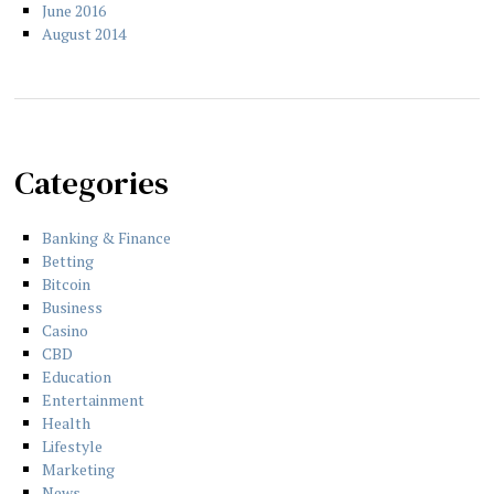
June 2016
August 2014
Categories
Banking & Finance
Betting
Bitcoin
Business
Casino
CBD
Education
Entertainment
Health
Lifestyle
Marketing
News