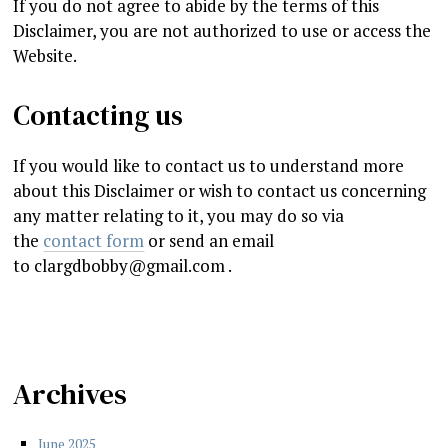
If you do not agree to abide by the terms of this
Disclaimer, you are not authorized to use or access the
Website.
Contacting us
If you would like to contact us to understand more
about this Disclaimer or wish to contact us concerning
any matter relating to it, you may do so via
the
contact form
or send an email
to
clargdbobby@gmail.com
.
Archives
June 2025