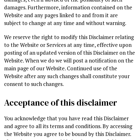
damages. Furthermore, information contained on the
Website and any pages linked to and from it are
subject to change at any time and without warning.
We reserve the right to modify this Disclaimer relating
to the Website or Services at any time, effective upon
posting of an updated version of this Disclaimer on the
Website. When we do we will post a notification on the
main page of our Website. Continued use of the
Website after any such changes shall constitute your
consent to such changes.
Acceptance of this disclaimer
You acknowledge that you have read this Disclaimer
and agree to all its terms and conditions. By accessing
the Website you agree to be bound by this Disclaimer.