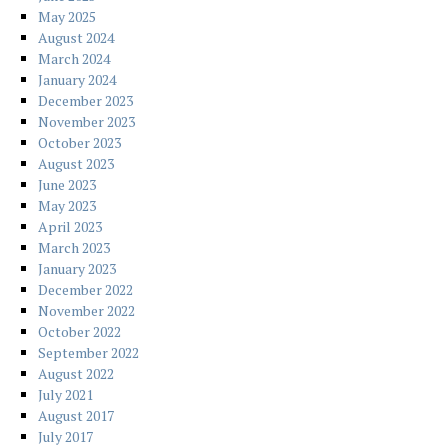
May 2025
August 2024
March 2024
January 2024
December 2023
November 2023
October 2023
August 2023
June 2023
May 2023
April 2023
March 2023
January 2023
December 2022
November 2022
October 2022
September 2022
August 2022
July 2021
August 2017
July 2017