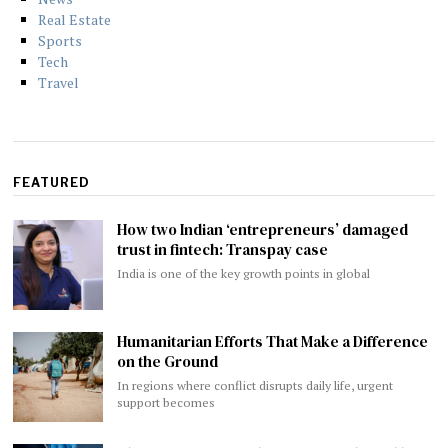
Real Estate
Sports
Tech
Travel
FEATURED
How two Indian ‘entrepreneurs’ damaged
trust in fintech: Transpay case
India is one of the key growth points in global
Humanitarian Efforts That Make a Difference
on the Ground
In regions where conflict disrupts daily life, urgent
support becomes