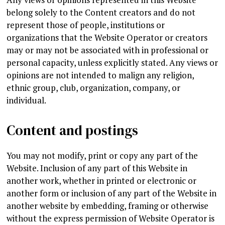
belong solely to the Content creators and do not
represent those of people, institutions or
organizations that the Website Operator or creators
may or may not be associated with in professional or
personal capacity, unless explicitly stated. Any views or
opinions are not intended to malign any religion,
ethnic group, club, organization, company, or
individual.
Content and postings
You may not modify, print or copy any part of the
Website. Inclusion of any part of this Website in
another work, whether in printed or electronic or
another form or inclusion of any part of the Website in
another website by embedding, framing or otherwise
without the express permission of Website Operator is