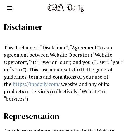
Disclaimer
This disclaimer (“Disclaimer”, “Agreement”) is an
agreement between Website Operator (“Website
Operator”, “us”, “we” or “our”) and you (“User”, “you”
or “your”). This Disclaimer sets forth the general
guidelines, terms and conditions of your use of
the
https://tbadaily.com/
website and any of its
products or services (collectively, “Website” or
“Services”).
Representation
Any views or opinions represented in this Website