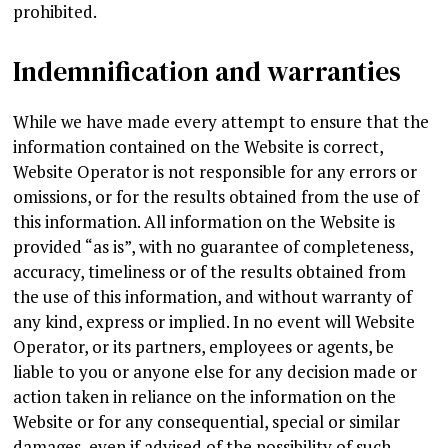
prohibited.
Indemnification and warranties
While we have made every attempt to ensure that the
information contained on the Website is correct,
Website Operator is not responsible for any errors or
omissions, or for the results obtained from the use of
this information. All information on the Website is
provided “as is”, with no guarantee of completeness,
accuracy, timeliness or of the results obtained from
the use of this information, and without warranty of
any kind, express or implied. In no event will Website
Operator, or its partners, employees or agents, be
liable to you or anyone else for any decision made or
action taken in reliance on the information on the
Website or for any consequential, special or similar
damages, even if advised of the possibility of such