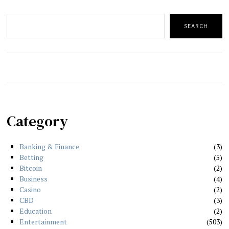
Search
SEARCH
Category
Banking & Finance
3
Betting
5
Bitcoin
2
Business
4
Casino
2
CBD
3
Education
2
Entertainment
503