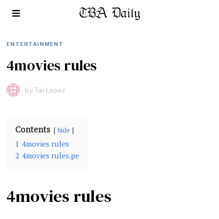
ENTERTAINMENT
4movies rules
by
Tai Lopez
Contents
hide
1
4movies rules
2
4movies rules.pe
4movies rules