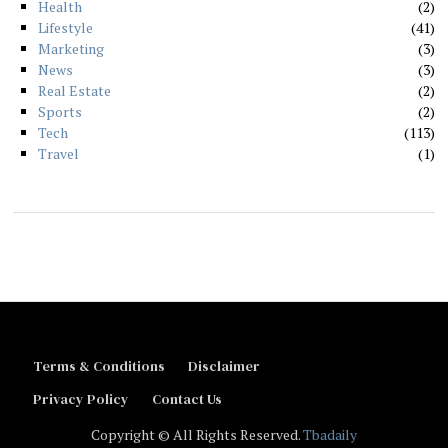
Health
2
Lifestyle
41
Marketing
3
News
3
Real Estate
2
Sports
2
Tech
113
Travel
1
Terms & Conditions
Disclaimer
Privacy Policy
Contact Us
Copyright © All Rights Reserved.
Tbadaily