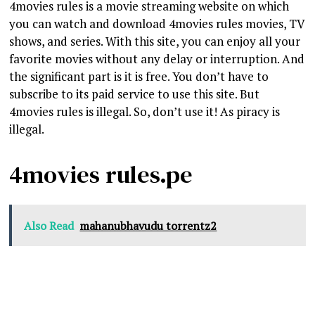
4movies rules is a movie streaming website on which
you can watch and download 4movies rules movies, TV
shows, and series. With this site, you can enjoy all your
favorite movies without any delay or interruption. And
the significant part is it is free. You don’t have to
subscribe to its paid service to use this site. But
4movies rules is illegal. So, don’t use it! As piracy is
illegal.
4movies rules.pe
Also Read
mahanubhavudu torrentz2