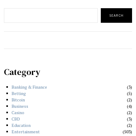
Search
SEARCH
Category
Banking & Finance
3
Betting
5
Bitcoin
2
Business
4
Casino
2
CBD
3
Education
2
Entertainment
503