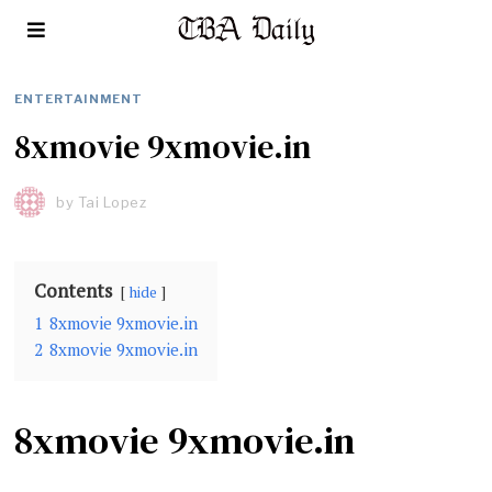
ENTERTAINMENT
8xmovie 9xmovie.in
by
Tai Lopez
Contents
hide
1
8xmovie 9xmovie.in
2
8xmovie 9xmovie.in
8xmovie 9xmovie.in