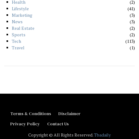
Health
2
Lifestyle
41
Marketing
3
News
3
Real Estate
2
Sports
2
Tech
113
Travel
1
Terms & Conditions
Disclaimer
Privacy Policy
Contact Us
Copyright © All Rights Reserved.
Tbadaily