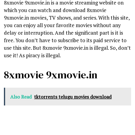
8xmovie 9xmovie.in is a movie streaming website on
which you can watch and download 8xmovie
9xmovie.in movies, TV shows, and series. With this site,
you can enjoy all your favorite movies without any
delay or interruption. And the significant part is it is
free. You don’t have to subscribe to its paid service to
use this site. But 8xmovie 9xmovie.in is illegal. So, don’t
use it! As piracy is illegal.
8xmovie 9xmovie.in
Also Read
tktorrents telugu movies download