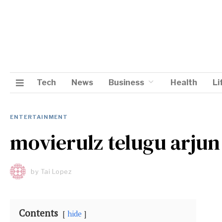
Tech
News
Business
Health
Li
ENTERTAINMENT
movierulz telugu arjun
by
Tai Lopez
Contents
hide