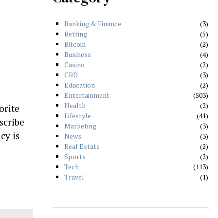
Banking & Finance
3
Betting
5
Bitcoin
2
Business
4
Casino
2
CBD
3
Education
2
Entertainment
503
Health
2
orite
Lifestyle
41
scribe
Marketing
3
cy is
News
3
Real Estate
2
Sports
2
Tech
113
Travel
1