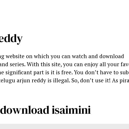
reddy
ing website on which you can watch and download
d series. With this site, you can enjoy all your fav
significant part is it is free. You don’t have to sub
telugu arjun reddy is illegal. So, don’t use it! As pira
 download isaimini