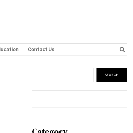
ducation
Contact Us
Search
SEARCH
Category