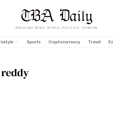
BREAKING NEWS, WORLD, POLITICS, OPINION
festyle
Sports
Cryptocurrency
Travel
E
 reddy