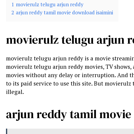
1
movierulz telugu arjun reddy
2
arjun reddy tamil movie download isaimini
movierulz telugu arjun 
movierulz telugu arjun reddy is a movie stream
movierulz telugu arjun reddy movies, TV shows, an
movies without any delay or interruption. And the 
to its paid service to use this site. But movierulz 
illegal.
arjun reddy tamil movie