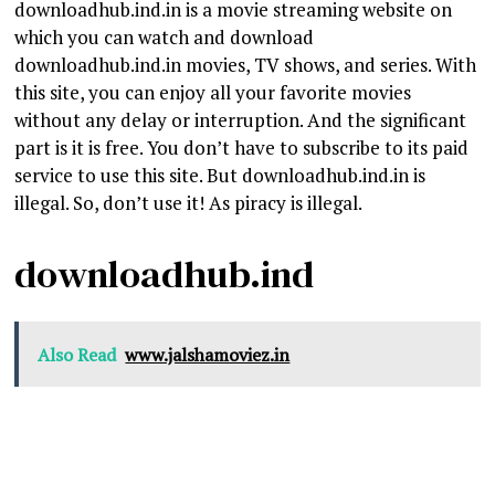
downloadhub.ind.in is a movie streaming website on
which you can watch and download
downloadhub.ind.in movies, TV shows, and series. With
this site, you can enjoy all your favorite movies
without any delay or interruption. And the significant
part is it is free. You don’t have to subscribe to its paid
service to use this site. But downloadhub.ind.in is
illegal. So, don’t use it! As piracy is illegal.
downloadhub.ind
Also Read
www.jalshamoviez.in