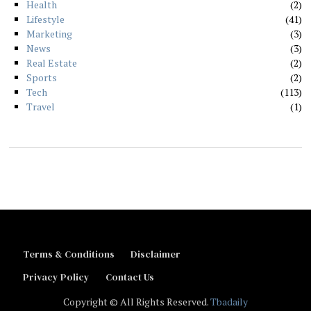
Health
2
Lifestyle
41
Marketing
3
News
3
Real Estate
2
Sports
2
Tech
113
Travel
1
Terms & Conditions
Disclaimer
Privacy Policy
Contact Us
Copyright © All Rights Reserved.
Tbadaily