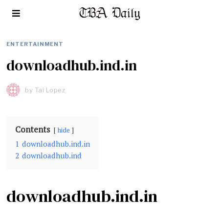
ENTERTAINMENT
downloadhub.ind.in
by
Tai Lopez
Contents
hide
1
downloadhub.ind.in
2
downloadhub.ind
downloadhub.ind.in