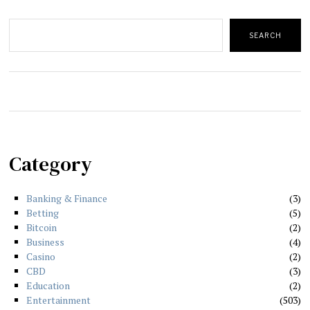
Search
SEARCH
Category
Banking & Finance
3
Betting
5
Bitcoin
2
Business
4
Casino
2
CBD
3
Education
2
Entertainment
503