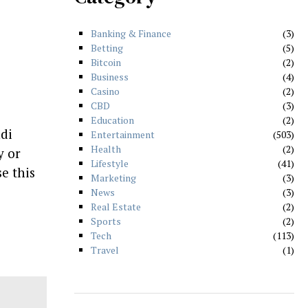
Banking & Finance
3
Betting
5
Bitcoin
2
Business
4
Casino
2
CBD
3
Education
2
di
Entertainment
503
Health
2
y or
Lifestyle
41
se this
Marketing
3
News
3
Real Estate
2
Sports
2
Tech
113
Travel
1