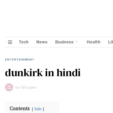
Tech
News
Business
Health
Li
ENTERTAINMENT
dunkirk in hindi
by
Tai Lopez
Contents
hide