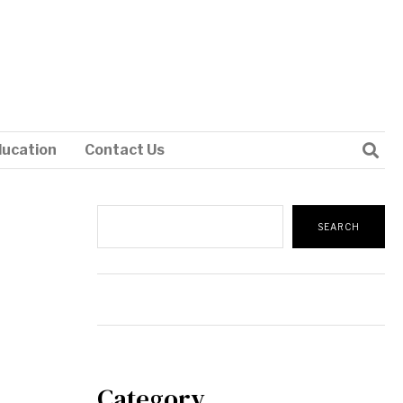
ducation
Contact Us
Search
SEARCH
Category