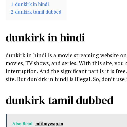
1
dunkirk in hindi
2
dunkirk tamil dubbed
dunkirk in hindi
dunkirk in hindi is a movie streaming website 
movies, TV shows, and series. With this site, you
interruption. And the significant part is it is free
site. But dunkirk in hindi is illegal. So, don’t use i
dunkirk tamil dubbed
Also Read
mfilmywap.in