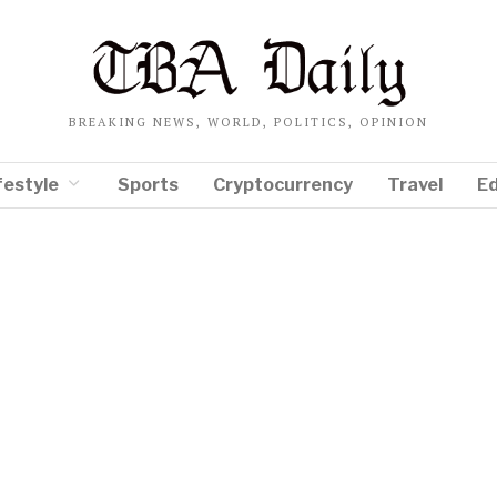
BREAKING NEWS, WORLD, POLITICS, OPINION
festyle
Sports
Cryptocurrency
Travel
E