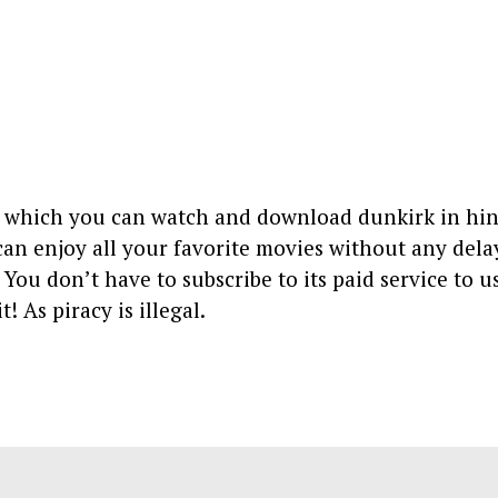
on which you can watch and download dunkirk in hin
 can enjoy all your favorite movies without any dela
. You don’t have to subscribe to its paid service to u
t! As piracy is illegal.