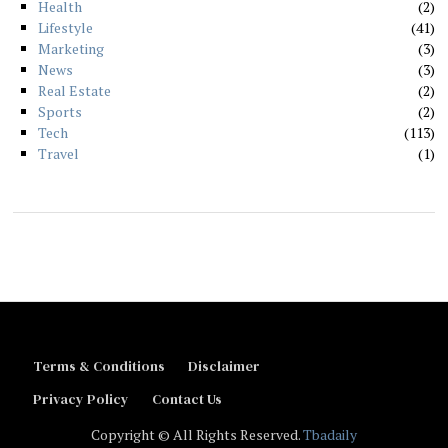
Health
2
Lifestyle
41
Marketing
3
News
3
Real Estate
2
Sports
2
Tech
113
Travel
1
Terms & Conditions
Disclaimer
Privacy Policy
Contact Us
Copyright © All Rights Reserved.
Tbadaily