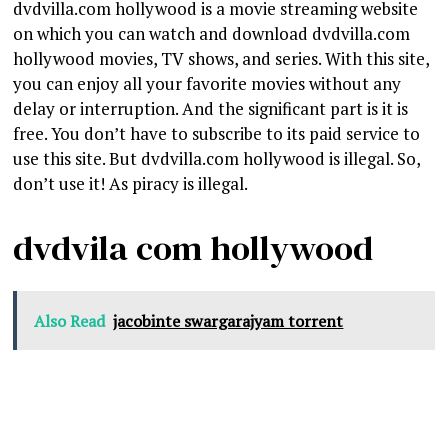
dvdvilla.com hollywood is a movie streaming website
on which you can watch and download dvdvilla.com
hollywood movies, TV shows, and series. With this site,
you can enjoy all your favorite movies without any
delay or interruption. And the significant part is it is
free. You don’t have to subscribe to its paid service to
use this site. But dvdvilla.com hollywood is illegal. So,
don’t use it! As piracy is illegal.
dvdvila com hollywood
Also Read
jacobinte swargarajyam torrent