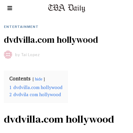
ENTERTAINMENT
dvdvilla.com hollywood
by
Tai Lopez
Contents
hide
1
dvdvilla.com hollywood
2
dvdvila com hollywood
dvdvilla.com hollywood