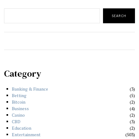
Search
SEARCH
Category
Banking & Finance
3
Betting
5
Bitcoin
2
Business
4
Casino
2
CBD
3
Education
2
Entertainment
503