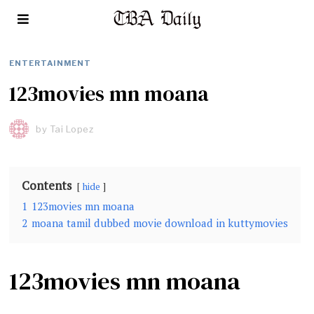
ENTERTAINMENT
123movies mn moana
by
Tai Lopez
Contents
hide
1
123movies mn moana
2
moana tamil dubbed movie download in kuttymovies
123movies mn moana