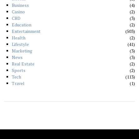
Business
4
Casino
2
CBD
3
Education
2
Entertainment
503
Health
2
Lifestyle
41
Marketing
3
News
3
Real Estate
2
Sports
2
Tech
113
Travel
1