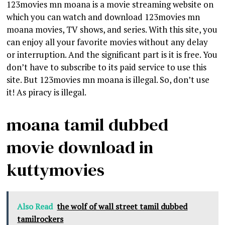
123movies mn moana is a movie streaming website on
which you can watch and download 123movies mn
moana movies, TV shows, and series. With this site, you
can enjoy all your favorite movies without any delay
or interruption. And the significant part is it is free. You
don’t have to subscribe to its paid service to use this
site. But 123movies mn moana is illegal. So, don’t use
it! As piracy is illegal.
moana tamil dubbed
movie download in
kuttymovies
Also Read
the wolf of wall street tamil dubbed
tamilrockers