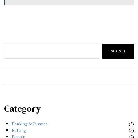
Search
SEARCH
Category
Banking & Finance
3
Betting
5
Bitcoin
2