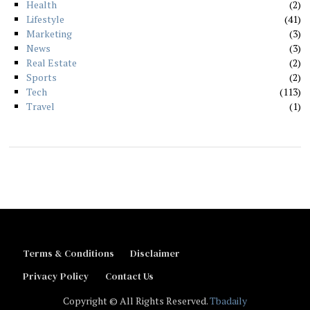
Health
2
Lifestyle
41
Marketing
3
News
3
Real Estate
2
Sports
2
Tech
113
Travel
1
Terms & Conditions
Disclaimer
Privacy Policy
Contact Us
Copyright © All Rights Reserved.
Tbadaily