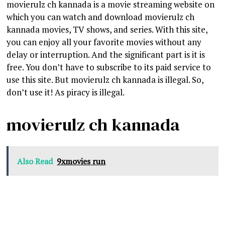
movierulz ch kannada is a movie streaming website on
which you can watch and download movierulz ch
kannada movies, TV shows, and series. With this site,
you can enjoy all your favorite movies without any
delay or interruption. And the significant part is it is
free. You don’t have to subscribe to its paid service to
use this site. But movierulz ch kannada is illegal. So,
don’t use it! As piracy is illegal.
movierulz ch kannada
Also Read
9xmovies run