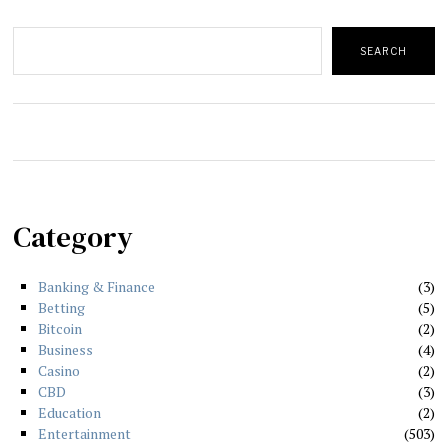
Search
SEARCH
Category
Banking & Finance
3
Betting
5
Bitcoin
2
Business
4
Casino
2
CBD
3
Education
2
Entertainment
503