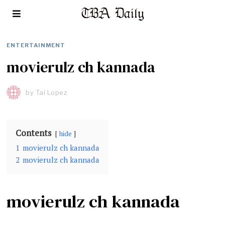
ENTERTAINMENT
movierulz ch kannada
by
Tai Lopez
Contents
hide
1
movierulz ch kannada
2
movierulz ch kannada
movierulz ch kannada