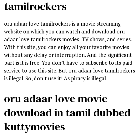
tamilrockers
oru adaar love tamilrockers is a movie streaming
website on which you can watch and download oru
adaar love tamilrockers movies, TV shows, and series.
With this site, you can enjoy all your favorite movies
without any delay or interruption. And the significant
part is it is free. You don’t have to subscribe to its paid
service to use this site. But oru adaar love tamilrockers
is illegal. So, don’t use it! As piracy is illegal.
oru adaar love movie
download in tamil dubbed
kuttymovies