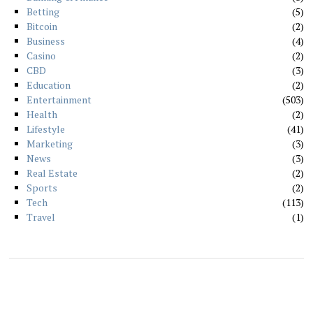
Betting
5
Bitcoin
2
Business
4
Casino
2
CBD
3
Education
2
Entertainment
503
Health
2
Lifestyle
41
Marketing
3
News
3
Real Estate
2
Sports
2
Tech
113
Travel
1