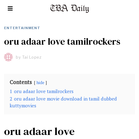
ENTERTAINMENT
oru adaar love tamilrockers
by
Tai Lopez
Contents
hide
1
oru adaar love tamilrockers
2
oru adaar love movie download in tamil dubbed
kuttymovies
oru adaar love