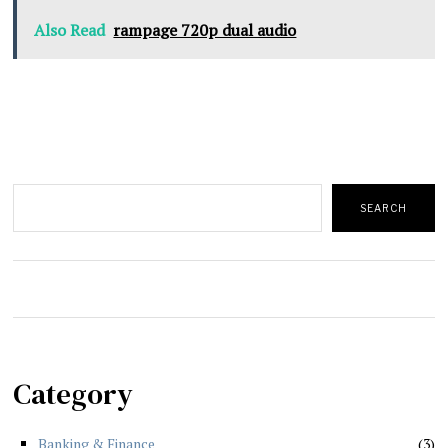
Also Read
rampage 720p dual audio
Search
SEARCH
Category
Banking & Finance
3