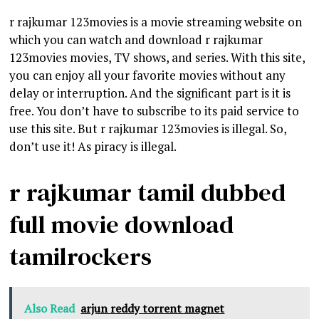
r rajkumar 123movies is a movie streaming website on
which you can watch and download r rajkumar
123movies movies, TV shows, and series. With this site,
you can enjoy all your favorite movies without any
delay or interruption. And the significant part is it is
free. You don’t have to subscribe to its paid service to
use this site. But r rajkumar 123movies is illegal. So,
don’t use it! As piracy is illegal.
r rajkumar tamil dubbed
full movie download
tamilrockers
Also Read
arjun reddy torrent magnet