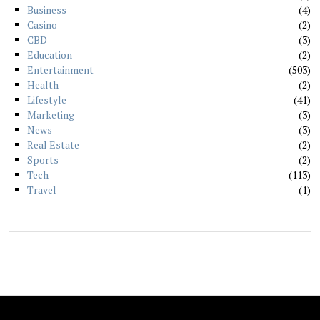
Business
4
Casino
2
CBD
3
Education
2
Entertainment
503
Health
2
Lifestyle
41
Marketing
3
News
3
Real Estate
2
Sports
2
Tech
113
Travel
1