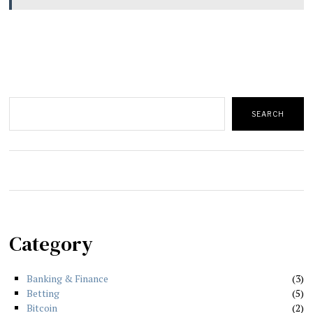
Search
SEARCH
Category
Banking & Finance
3
Betting
5
Bitcoin
2