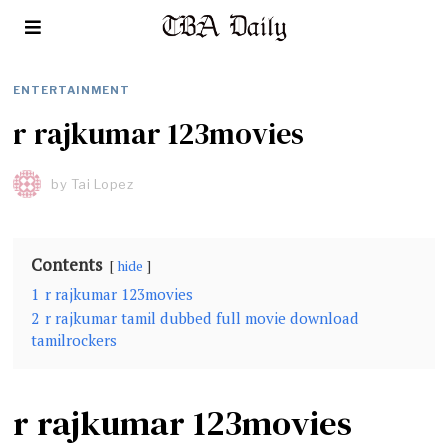
ENTERTAINMENT
r rajkumar 123movies
by
Tai Lopez
Contents
hide
1
r rajkumar 123movies
2
r rajkumar tamil dubbed full movie download
tamilrockers
r rajkumar 123movies