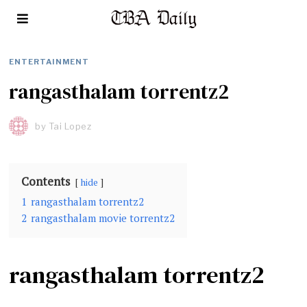
ENTERTAINMENT
rangasthalam torrentz2
by
Tai Lopez
Contents
hide
1
rangasthalam torrentz2
2
rangasthalam movie torrentz2
rangasthalam torrentz2