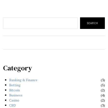
Search
SEARCH
Category
Banking & Finance
3
Betting
5
Bitcoin
2
Business
4
Casino
2
CBD
3