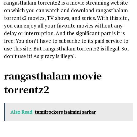
rangasthalam torrentz2 is a movie streaming website
on which you can watch and download rangasthalam
torrentz2 movies, TV shows, and series. With this site,
you can enjoy all your favorite movies without any
delay or interruption. And the significant part is it is
free. You don’t have to subscribe to its paid service to
use this site. But rangasthalam torrentz2 is illegal. So,
don’t use it! As piracy is illegal.
rangasthalam movie
torrentz2
Also Read
tamilrockers isaimini sarkar