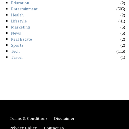
Education
2
Entertainment
503
Health
2
Lifestyle
41
Marketing
3
News
3
Real Estate
2
Sports
2
Tech
113
Travel
1
Terms & Conditions
Disclaimer
Privacy Policy
Contact Us