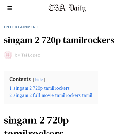
ENTERTAINMENT
singam 2 720p tamilrockers
by
Tai Lopez
Contents
hide
1
singam 2 720p tamilrockers
2
singam 2 full movie tamilrockers tamil
singam 2 720p
tamilrockers