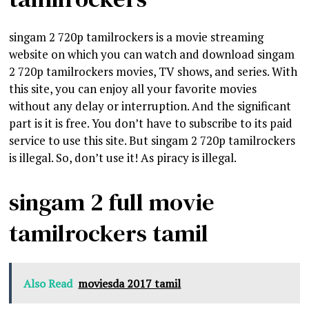
singam 2 720p tamilrockers is a movie streaming
website on which you can watch and download singam
2 720p tamilrockers movies, TV shows, and series. With
this site, you can enjoy all your favorite movies
without any delay or interruption. And the significant
part is it is free. You don’t have to subscribe to its paid
service to use this site. But singam 2 720p tamilrockers
is illegal. So, don’t use it! As piracy is illegal.
singam 2 full movie
tamilrockers tamil
Also Read
moviesda 2017 tamil