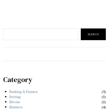
Search
SEARCH
Category
Banking & Finance
3
Betting
5
Bitcoin
2
Business
4