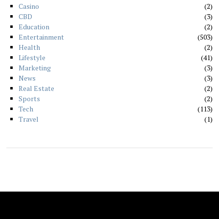
Casino
2
CBD
3
Education
2
Entertainment
503
Health
2
Lifestyle
41
Marketing
3
News
3
Real Estate
2
Sports
2
Tech
113
Travel
1