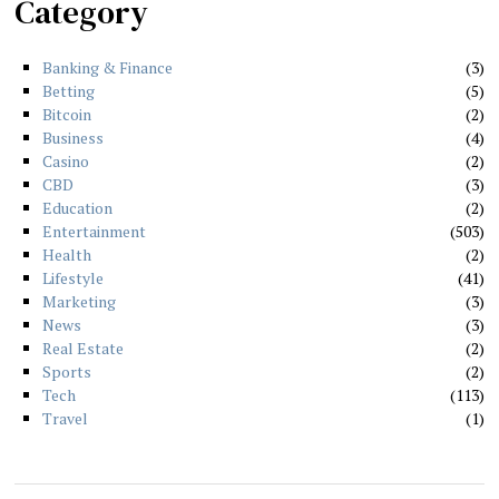
Category
Banking & Finance
3
Betting
5
Bitcoin
2
Business
4
Casino
2
CBD
3
Education
2
Entertainment
503
Health
2
Lifestyle
41
Marketing
3
News
3
Real Estate
2
Sports
2
Tech
113
Travel
1