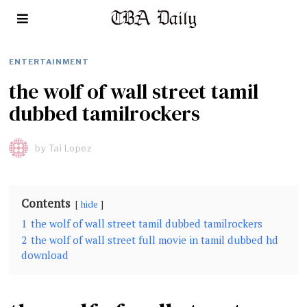
ENTERTAINMENT
the wolf of wall street tamil
dubbed tamilrockers
by
Tai Lopez
Contents
hide
1
the wolf of wall street tamil dubbed tamilrockers
2
the wolf of wall street full movie in tamil dubbed hd
download