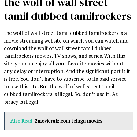
the wolf of wall street
tamil dubbed tamilrockers
the wolf of wall street tamil dubbed tamilrockers is a
movie streaming website on which you can watch and
download the wolf of wall street tamil dubbed
tamilrockers movies, TV shows, and series. With this
site, you can enjoy all your favorite movies without
any delay or interruption. And the significant part is it
is free. You don’t have to subscribe to its paid service
to use this site. But the wolf of wall street tamil
dubbed tamilrockers is illegal. So, don’t use it! As
piracy is illegal.
Also Read
2movierulz.com telugu movies