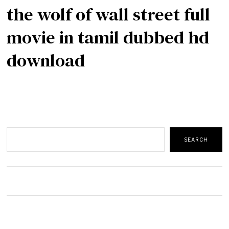
the wolf of wall street full
movie in tamil dubbed hd
download
Search
SEARCH