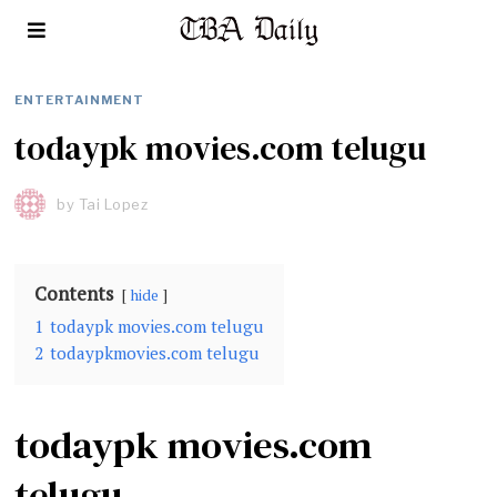
ENTERTAINMENT
todaypk movies.com telugu
by
Tai Lopez
Contents
hide
1
todaypk movies.com telugu
2
todaypkmovies.com telugu
todaypk movies.com
telugu