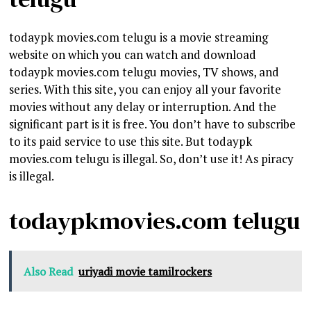
todaypk movies.com telugu is a movie streaming
website on which you can watch and download
todaypk movies.com telugu movies, TV shows, and
series. With this site, you can enjoy all your favorite
movies without any delay or interruption. And the
significant part is it is free. You don’t have to subscribe
to its paid service to use this site. But todaypk
movies.com telugu is illegal. So, don’t use it! As piracy
is illegal.
todaypkmovies.com telugu
Also Read
uriyadi movie tamilrockers