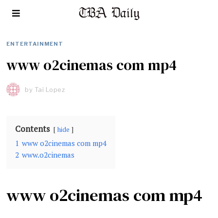
ENTERTAINMENT
www o2cinemas com mp4
by
Tai Lopez
Contents
hide
1
www o2cinemas com mp4
2
www.o2cinemas
www o2cinemas com mp4