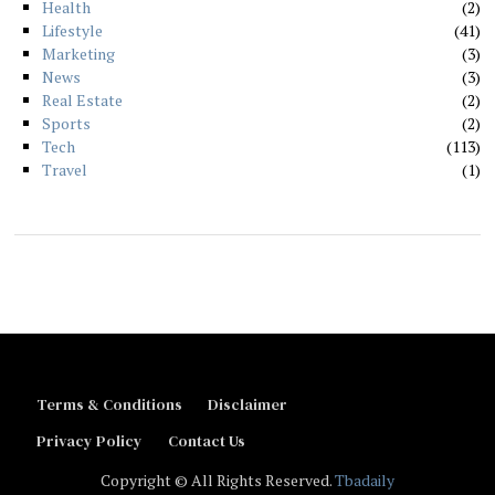
Health
2
Lifestyle
41
Marketing
3
News
3
Real Estate
2
Sports
2
Tech
113
Travel
1
Terms & Conditions
Disclaimer
Privacy Policy
Contact Us
Copyright © All Rights Reserved.
Tbadaily