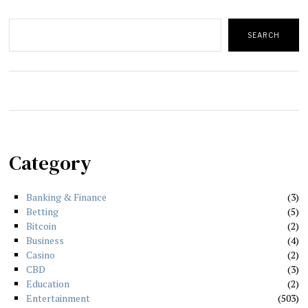
Search
SEARCH
Category
Banking & Finance
3
Betting
5
Bitcoin
2
Business
4
Casino
2
CBD
3
Education
2
Entertainment
503