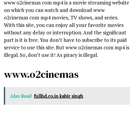
www o2cinemas com mp4 is a movie streaming website
on which you can watch and download www
o2cinemas com mp4 movies, TV shows, and series.
With this site, you can enjoy all your favorite movies
without any delay or interruption. And the significant
part is it is free. You don’t have to subscribe to its paid
service to use this site. But www o2cinemas com mp4 is
illegal. So, don’t use it! As piracy is illegal.
www.o2cinemas
Also Read
fullhd.co.in kabir singh