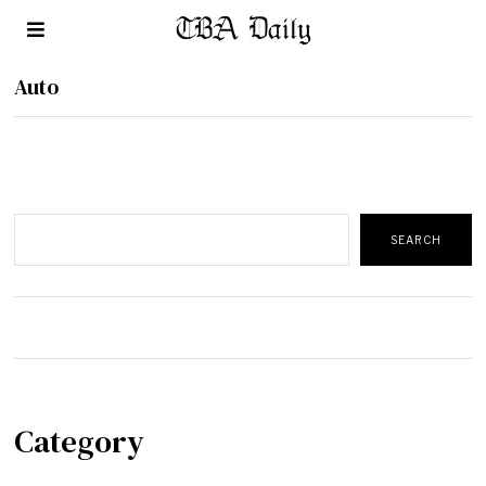
Auto
Search
SEARCH
Category