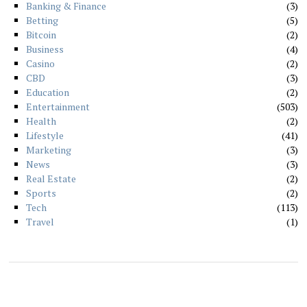
Banking & Finance
3
Betting
5
Bitcoin
2
Business
4
Casino
2
CBD
3
Education
2
Entertainment
503
Health
2
Lifestyle
41
Marketing
3
News
3
Real Estate
2
Sports
2
Tech
113
Travel
1