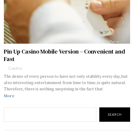
Pin Up Casino Mobile Version – Convenient and
Fast
Casino
The desire of every person to have not only stability every day, but
also interesting entertainment from time to time, is quite natural.
Therefore, there is nothing surprising in the fact that
More
Search
SEARCH