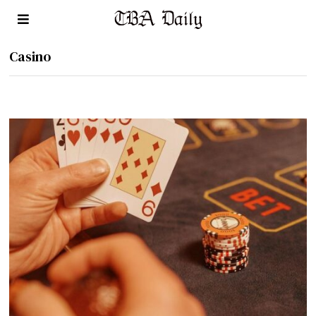
Casino