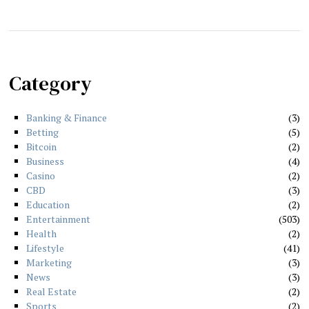
Category
Banking & Finance
3
Betting
5
Bitcoin
2
Business
4
Casino
2
CBD
3
Education
2
Entertainment
503
Health
2
Lifestyle
41
Marketing
3
News
3
Real Estate
2
Sports
2