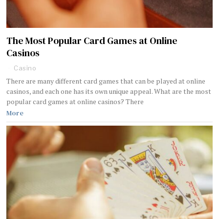
The Most Popular Card Games at Online
Casinos
Casino
There are many different card games that can be played at online
casinos, and each one has its own unique appeal. What are the most
popular card games at online casinos? There
More