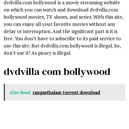
dvdvilla.com bollywood is a movie streaming website
on which you can watch and download dvdvilla.com
bollywood movies, TV shows, and series. With this site,
you can enjoy all your favorite movies without any
delay or interruption. And the significant part is it is
free. You don’t have to subscribe to its paid service to
use this site. But dvdvilla.com bollywood is illegal. So,
don’t use it! As piracy is illegal.
dvdvilla com bollywood
Also Read
rangasthalam torrent download