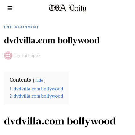
ENTERTAINMENT
dvdvilla.com bollywood
by
Tai Lopez
Contents
hide
1
dvdvilla.com bollywood
2
dvdvilla com bollywood
dvdvilla.com bollywood