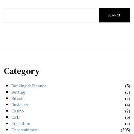
Search
SEARCH
Category
Banking & Finance
3
Betting
5
Bitcoin
2
Business
4
Casino
2
CBD
3
Education
2
Entertainment
503