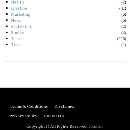
Health
2
Lifestyle
41
Marketing
3
News
3
Real Estate
2
Sports
2
Tech
113
Travel
1
Terms & Conditions
Disclaimer
Privacy Policy
Contact Us
Copyright © All Rights Reserved.
Tbadaily