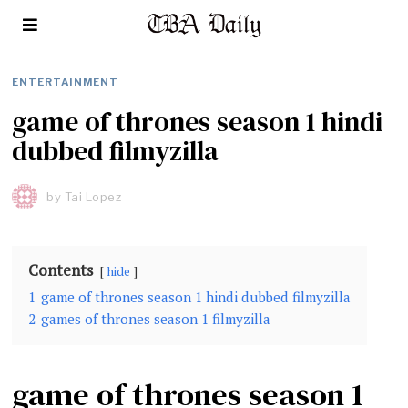
ENTERTAINMENT
game of thrones season 1 hindi
dubbed filmyzilla
by
Tai Lopez
Contents
hide
1
game of thrones season 1 hindi dubbed filmyzilla
2
games of thrones season 1 filmyzilla
game of thrones season 1