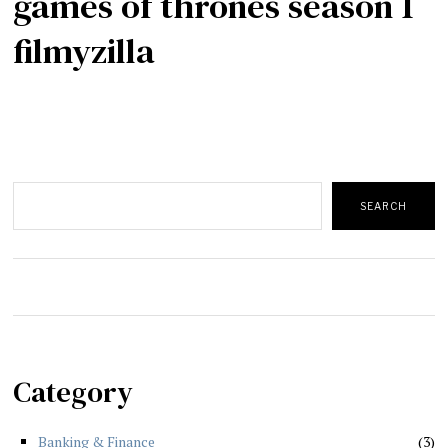
games of thrones season 1
filmyzilla
Search
SEARCH
Category
Banking & Finance
3