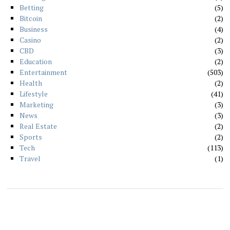
Betting
5
Bitcoin
2
Business
4
Casino
2
CBD
3
Education
2
Entertainment
503
Health
2
Lifestyle
41
Marketing
3
News
3
Real Estate
2
Sports
2
Tech
113
Travel
1