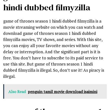
hindi dubbed filmyzilla
game of thrones season 1 hindi dubbed filmyzilla is a
movie streaming website on which you can watch and
download game of thrones season 1 hindi dubbed
filmyzilla movies, TV shows, and series. With this site,
you can enjoy all your favorite movies without any
delay or interruption. And the significant part is it is
free. You don’t have to subscribe to its paid service to
use this site. But game of thrones season 1 hindi
dubbed filmyzilla is illegal. So, don’t use it! As piracy is
illegal.
Also Read
penguin tamil movie download isaimini