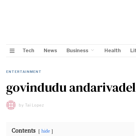
Tech
News
Business
Health
Li
ENTERTAINMENT
govindudu andarivade
by
Tai Lopez
Contents
hide