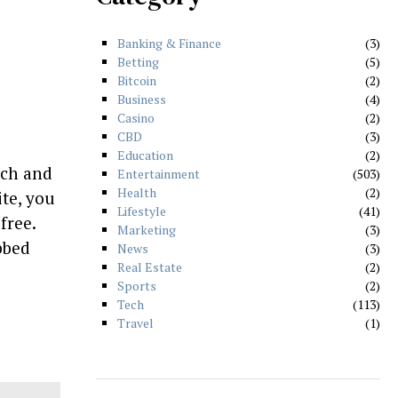
Banking & Finance
3
Betting
5
Bitcoin
2
Business
4
Casino
2
CBD
3
Education
2
tch and
Entertainment
503
Health
2
te, you
Lifestyle
41
free.
Marketing
3
bbed
News
3
Real Estate
2
Sports
2
Tech
113
Travel
1