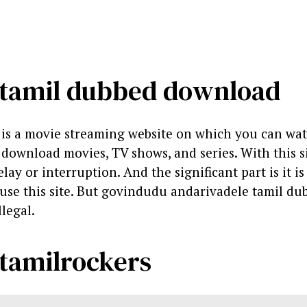
 tamil dubbed download
is a movie streaming website on which you can wa
ownload movies, TV shows, and series. With this si
ay or interruption. And the significant part is it is 
o use this site. But govindudu andarivadele tamil du
llegal.
tamilrockers