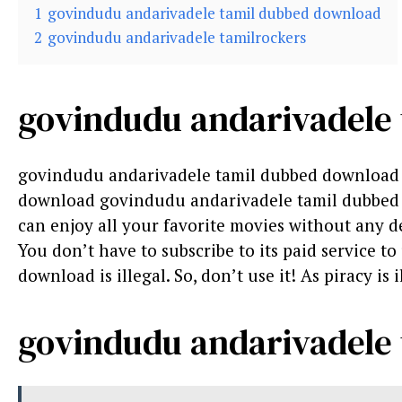
1
govindudu andarivadele tamil dubbed download
2
govindudu andarivadele tamilrockers
govindudu andarivadele
govindudu andarivadele tamil dubbed download 
download govindudu andarivadele tamil dubbed d
can enjoy all your favorite movies without any del
You don’t have to subscribe to its paid service t
download is illegal. So, don’t use it! As piracy is i
govindudu andarivadele 