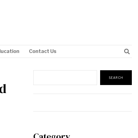
ducation
Contact Us
Search
SEARCH
ad
Category