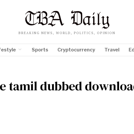
BREAKING NEWS, WORLD, POLITICS, OPINION
festyle
Sports
Cryptocurrency
Travel
E
le tamil dubbed downlo