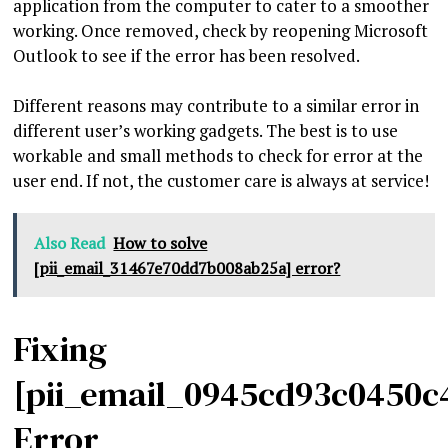
application from the computer to cater to a smoother
working. Once removed, check by reopening Microsoft
Outlook to see if the error has been resolved.
Different reasons may contribute to a similar error in
different user’s working gadgets. The best is to use
workable and small methods to check for error at the
user end. If not, the customer care is always at service!
Also Read
How to solve
[pii_email_31467e70dd7b008ab25a] error?
Fixing
[pii_email_0945cd93c0450c
Error