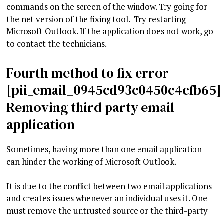
commands on the screen of the window. Try going for
the net version of the fixing tool. Try restarting
Microsoft Outlook. If the application does not work, go
to contact the technicians.
Fourth method to fix error
[pii_email_0945cd93c0450c4cfb65]
Removing third party email
application
Sometimes, having more than one email application
can hinder the working of Microsoft Outlook.
It is due to the conflict between two email applications
and creates issues whenever an individual uses it. One
must remove the untrusted source or the third-party