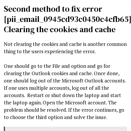
Second method to fix error
[pii_email_0945cd93c0450c4cfb65]
Clearing the cookies and cache
Not clearing the cookies and cache is another common
thing to the users experiencing the error.
One should go to the File and option and go for
clearing the Outlook cookies and cache. Once done,
one should log out of the Microsoft Outlook accounts.
If one uses multiple accounts, log out of all the
accounts. Restart or shut down the laptop and start
the laptop again. Open the Microsoft account. The
problem should be resolved. If the error continues, go
to choose the third option and solve the issue.