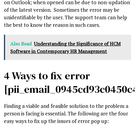
on Outlook; when opened can be due to non-updation
of the latest version. Sometimes the error may be
unidentifiable by the user. The support team can help
the best to know the reason in such cases.
Also Read
Understanding the Significance of HCM
Software in Contemporary HR Management
4 Ways to fix error
[pii_email_0945cd93c0450c
Finding a viable and feasible solution to the problem a
person is facing is essential. The following are the four
easy ways to fix up the issues of error pop up: