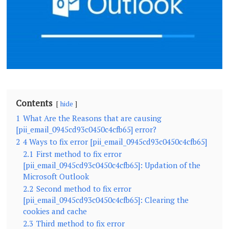
Contents
hide
1
What Are the Reasons that are causing
[pii_email_0945cd93c0450c4cfb65] error?
2
4 Ways to fix error [pii_email_0945cd93c0450c4cfb65]
2.1
First method to fix error
[pii_email_0945cd93c0450c4cfb65]: Updation of the
Microsoft Outlook
2.2
Second method to fix error
[pii_email_0945cd93c0450c4cfb65]: Clearing the
cookies and cache
2.3
Third method to fix error