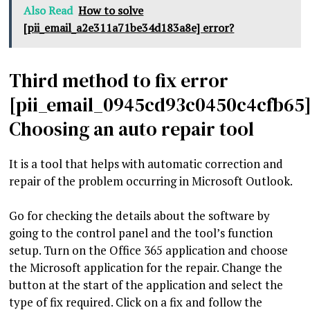
Also Read
How to solve
[pii_email_a2e311a71be34d183a8e] error?
Third method to fix error
[pii_email_0945cd93c0450c4cfb65]
Choosing an auto repair tool
It is a tool that helps with automatic correction and
repair of the problem occurring in Microsoft Outlook.
Go for checking the details about the software by
going to the control panel and the tool’s function
setup. Turn on the Office 365 application and choose
the Microsoft application for the repair. Change the
button at the start of the application and select the
type of fix required. Click on a fix and follow the