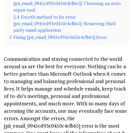
[pii_email_0945cd93c0450c4cfb65]: Choosing an auto
repair tool
2.4
Fourth method to fix error
[pii_email_0945cd93c0450c4cfb65]: Removing third
party email application
3
Fixing [pii_email_0945cd93c0450c4cfb65] Error
Communication and staying connected to the world
around us are the best for everyone. Nothing can be a
better partner than Microsoft Outlook when it comes
to managing and balancing professional and personal
lives. It helps manage and schedule emails, keep track
of to-do’s meetings, personal and professional
appointments, and much more. With so many days of
accessing the accounts, one may eventually face some
errors. Amongst the errors, the
[pii_email_0945cd93c0450c4cfb65] error is the most