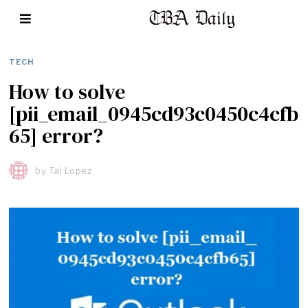
TECH
How to solve
[pii_email_0945cd93c0450c4cfb
65] error?
by
Tai Lopez