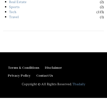
Real Estate
2
Sports
2
Tech
113
Travel
1
Terms & Conditions
Disclaimer
Privacy Policy
Contact Us
Copyright © All Rights Reserved.
Tbadaily