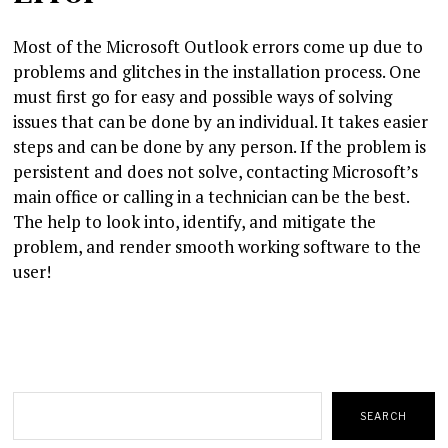
Most of the Microsoft Outlook errors come up due to
problems and glitches in the installation process. One
must first go for easy and possible ways of solving
issues that can be done by an individual. It takes easier
steps and can be done by any person. If the problem is
persistent and does not solve, contacting Microsoft’s
main office or calling in a technician can be the best.
The help to look into, identify, and mitigate the
problem, and render smooth working software to the
user!
Search
SEARCH