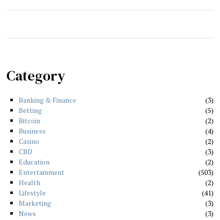
Category
Banking & Finance
3
Betting
5
Bitcoin
2
Business
4
Casino
2
CBD
3
Education
2
Entertainment
503
Health
2
Lifestyle
41
Marketing
3
News
3