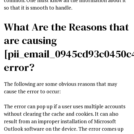
common. One must know all the information about it
so that it is smooth to handle.
What Are the Reasons that
are causing
[pii_email_0945cd93c0450c
error?
The following are some obvious reasons that may
cause the error to occur:
The error can pop up if a user uses multiple accounts
without clearing the cache and cookies. It can also
result from an improper installation of Microsoft
Outlook software on the device. The error comes up