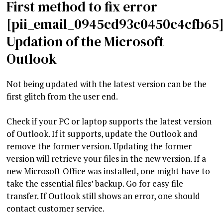
First method to fix error
[pii_email_0945cd93c0450c4cfb65]
Updation of the Microsoft
Outlook
Not being updated with the latest version can be the
first glitch from the user end.
Check if your PC or laptop supports the latest version
of Outlook. If it supports, update the Outlook and
remove the former version. Updating the former
version will retrieve your files in the new version. If a
new Microsoft Office was installed, one might have to
take the essential files’ backup. Go for easy file
transfer. If Outlook still shows an error, one should
contact customer service.