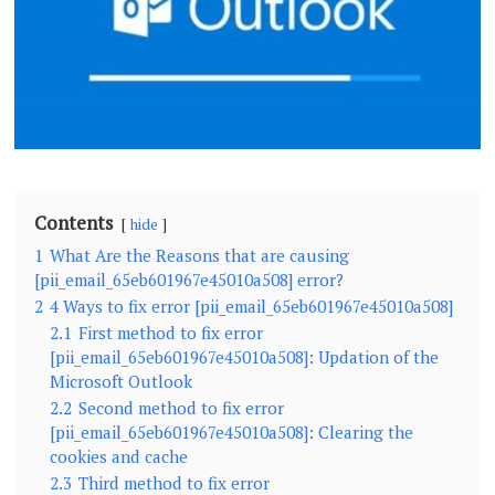
Contents
hide
1
What Are the Reasons that are causing
[pii_email_65eb601967e45010a508] error?
2
4 Ways to fix error [pii_email_65eb601967e45010a508]
2.1
First method to fix error
[pii_email_65eb601967e45010a508]: Updation of the
Microsoft Outlook
2.2
Second method to fix error
[pii_email_65eb601967e45010a508]: Clearing the
cookies and cache
2.3
Third method to fix error