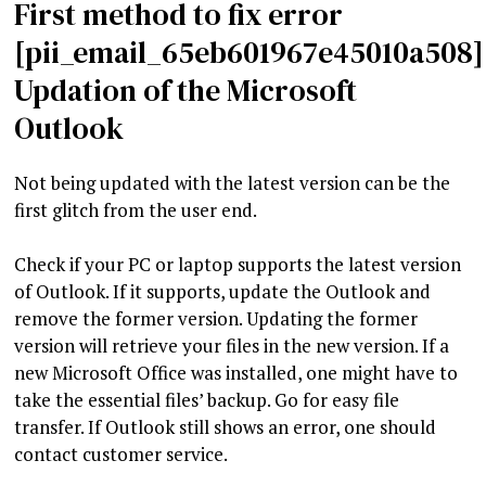
First method to fix error
[pii_email_65eb601967e45010a508]
Updation of the Microsoft
Outlook
Not being updated with the latest version can be the
first glitch from the user end.
Check if your PC or laptop supports the latest version
of Outlook. If it supports, update the Outlook and
remove the former version. Updating the former
version will retrieve your files in the new version. If a
new Microsoft Office was installed, one might have to
take the essential files’ backup. Go for easy file
transfer. If Outlook still shows an error, one should
contact customer service.