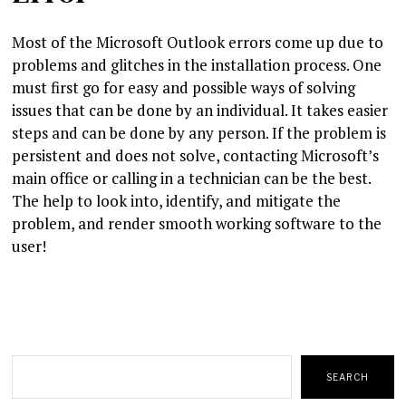
Most of the Microsoft Outlook errors come up due to
problems and glitches in the installation process. One
must first go for easy and possible ways of solving
issues that can be done by an individual. It takes easier
steps and can be done by any person. If the problem is
persistent and does not solve, contacting Microsoft’s
main office or calling in a technician can be the best.
The help to look into, identify, and mitigate the
problem, and render smooth working software to the
user!
Search
SEARCH