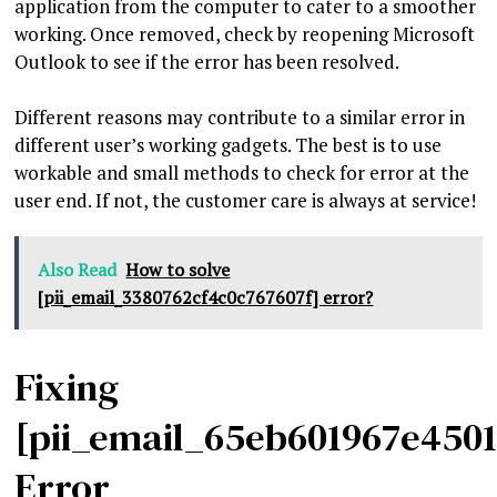
application from the computer to cater to a smoother
working. Once removed, check by reopening Microsoft
Outlook to see if the error has been resolved.
Different reasons may contribute to a similar error in
different user’s working gadgets. The best is to use
workable and small methods to check for error at the
user end. If not, the customer care is always at service!
Also Read
How to solve
[pii_email_3380762cf4c0c767607f] error?
Fixing
[pii_email_65eb601967e450
Error