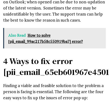
on Outlook; when opened can be due to non-updation
of the latest version. Sometimes the error may be
unidentifiable by the user. The support team can help
the best to know the reason in such cases.
Also Read
How to solve
[pii_email_99ac217b58c550919ba7] error?
4 Ways to fix error
[pii_email_65eb601967e450
Finding a viable and feasible solution to the problem a
person is facing is essential. The following are the four
easy ways to fix up the issues of error pop up: