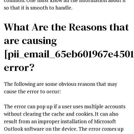
common. One must know all the information about it
so that it is smooth to handle.
What Are the Reasons that
are causing
[pii_email_65eb601967e450
error?
The following are some obvious reasons that may
cause the error to occur:
The error can pop up if a user uses multiple accounts
without clearing the cache and cookies. It can also
result from an improper installation of Microsoft
Outlook software on the device. The error comes up