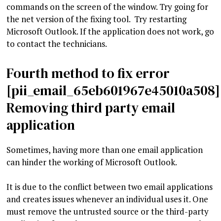
commands on the screen of the window. Try going for
the net version of the fixing tool. Try restarting
Microsoft Outlook. If the application does not work, go
to contact the technicians.
Fourth method to fix error
[pii_email_65eb601967e45010a508]
Removing third party email
application
Sometimes, having more than one email application
can hinder the working of Microsoft Outlook.
It is due to the conflict between two email applications
and creates issues whenever an individual uses it. One
must remove the untrusted source or the third-party