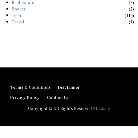
Real Estate
2
Sports
2
Tech
113
Travel
1
Terms & Conditions
Disclaimer
Privacy Policy
Contact Us
Copyright © All Rights Reserved.
Tbadaily