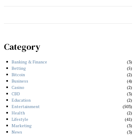
Category
Banking & Finance
3
Betting
5
Bitcoin
2
Business
4
Casino
2
CBD
3
Education
2
Entertainment
503
Health
2
Lifestyle
41
Marketing
3
News
3