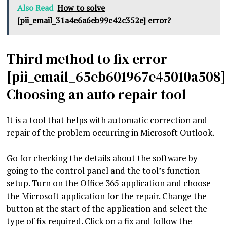
Also Read
How to solve
[pii_email_31a4e6a6eb99c42c352e] error?
Third method to fix error
[pii_email_65eb601967e45010a508]
Choosing an auto repair tool
It is a tool that helps with automatic correction and
repair of the problem occurring in Microsoft Outlook.
Go for checking the details about the software by
going to the control panel and the tool’s function
setup. Turn on the Office 365 application and choose
the Microsoft application for the repair. Change the
button at the start of the application and select the
type of fix required. Click on a fix and follow the