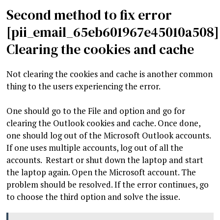
Second method to fix error
[pii_email_65eb601967e45010a508]
Clearing the cookies and cache
Not clearing the cookies and cache is another common
thing to the users experiencing the error.
One should go to the File and option and go for
clearing the Outlook cookies and cache. Once done,
one should log out of the Microsoft Outlook accounts.
If one uses multiple accounts, log out of all the
accounts. Restart or shut down the laptop and start
the laptop again. Open the Microsoft account. The
problem should be resolved. If the error continues, go
to choose the third option and solve the issue.