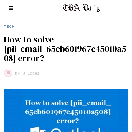
TECH
How to solve
[pii_email_65eb601967e45010a5
08] error?
by
Tai Lopez