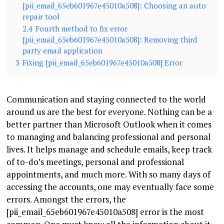
[pii_email_65eb601967e45010a508]: Choosing an auto
repair tool
2.4
Fourth method to fix error
[pii_email_65eb601967e45010a508]: Removing third
party email application
3
Fixing [pii_email_65eb601967e45010a508] Error
Communication and staying connected to the world
around us are the best for everyone. Nothing can be a
better partner than Microsoft Outlook when it comes
to managing and balancing professional and personal
lives. It helps manage and schedule emails, keep track
of to-do’s meetings, personal and professional
appointments, and much more. With so many days of
accessing the accounts, one may eventually face some
errors. Amongst the errors, the
[pii_email_65eb601967e45010a508] error is the most