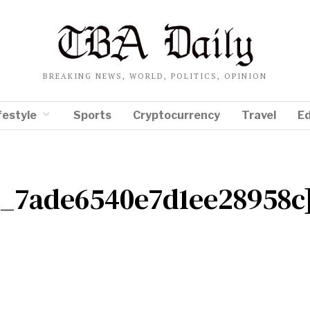
BREAKING NEWS, WORLD, POLITICS, OPINION
festyle
Sports
Cryptocurrency
Travel
E
il_7ade6540e7d1ee28958c