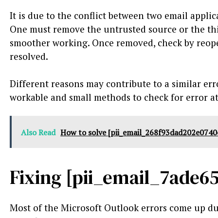
It is due to the conflict between two email appli
One must remove the untrusted source or the thi
smoother working. Once removed, check by reopen
resolved.
Different reasons may contribute to a similar erro
workable and small methods to check for error at 
Also Read
How to solve [pii_email_268f93dad202e0740
Fixing [pii_email_7ade6
Most of the Microsoft Outlook errors come up due