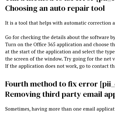
Choosing an auto repair tool
It is a tool that helps with automatic correction
Go for checking the details about the software by
Turn on the Office 365 application and choose th
at the start of the application and select the typ
the screen of the window. Try going for the net v
If the application does not work, go to contact t
Fourth method to fix error [pi
Removing third party email app
Sometimes, having more than one email applicat