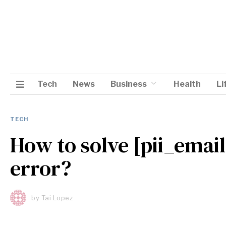
Tech
News
Business
Health
Li
TECH
How to solve [pii_ema
error?
by
Tai Lopez