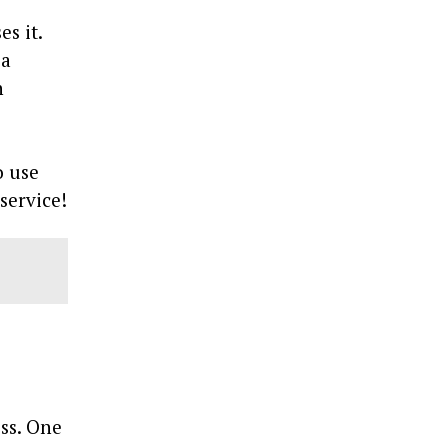
s it.
 a
n
o use
service!
ess. One