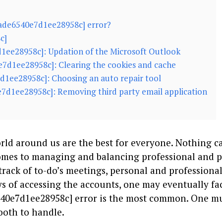
7ade6540e7d1ee28958c] error?
c]
7d1ee28958c]: Updation of the Microsoft Outlook
e7d1ee28958c]: Clearing the cookies and cache
7d1ee28958c]: Choosing an auto repair tool
e7d1ee28958c]: Removing third party email application
ld around us are the best for everyone. Nothing c
comes to managing and balancing professional and 
track of to-do’s meetings, personal and professiona
 of accessing the accounts, one may eventually fa
6540e7d1ee28958c] error is the most common. One m
mooth to handle.