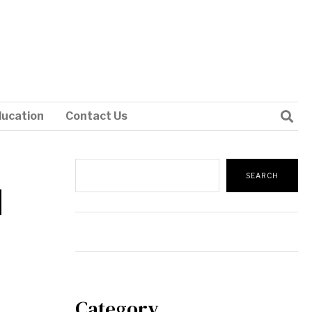
ducation
Contact Us
Search
SEARCH
]
Category