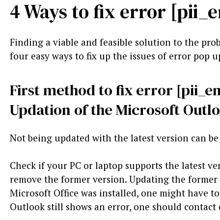
4 Ways to fix error [pi
Finding a viable and feasible solution to the prob
four easy ways to fix up the issues of error pop u
First method to fix error [pii
Updation of the Microsoft Outl
Not being updated with the latest version can be 
Check if your PC or laptop supports the latest ve
remove the former version. Updating the former ve
Microsoft Office was installed, one might have to t
Outlook still shows an error, one should contact