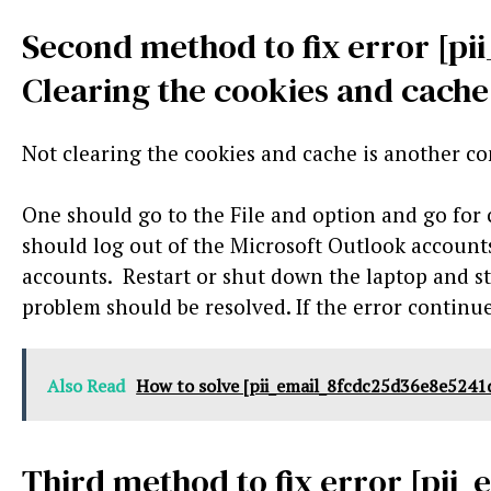
Second method to fix error [p
Clearing the cookies and cache
Not clearing the cookies and cache is another c
One should go to the File and option and go for
should log out of the Microsoft Outlook accounts.
accounts. Restart or shut down the laptop and st
problem should be resolved. If the error continue
Also Read
How to solve [pii_email_8fcdc25d36e8e5241d
Third method to fix error [pii