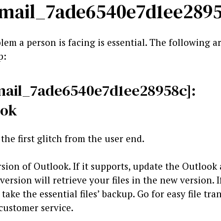
i_email_7ade6540e7d1ee289
lem a person is facing is essential. The following a
p:
_email_7ade6540e7d1ee28958c]:
ook
the first glitch from the user end.
rsion of Outlook. If it supports, update the Outlook
rsion will retrieve your files in the new version. I
ake the essential files’ backup. Go for easy file trans
 customer service.