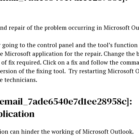
 and repair of the problem occurring in Microsoft Ou
 going to the control panel and the tool’s function
e Microsoft application for the repair. Change the 
e of fix required. Click on a fix and follow the com
ersion of the fixing tool. Try restarting Microsoft 
he technicians.
i_email_7ade6540e7d1ee28958c]:
lication
ion can hinder the working of Microsoft Outlook.