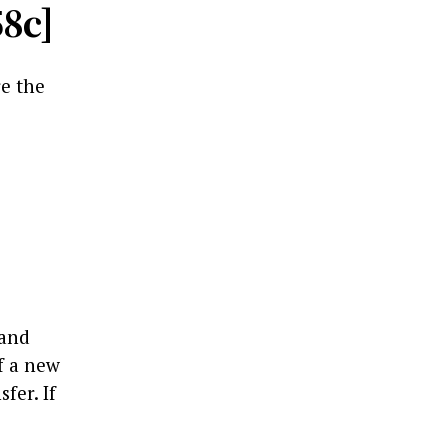
58c]
re the
 and
f a new
fer. If