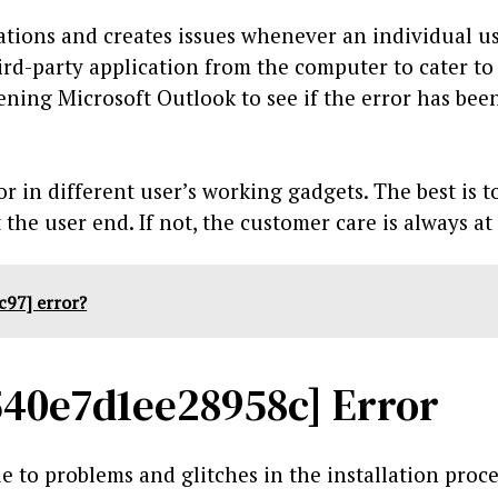
cations and creates issues whenever an individual use
rd-party application from the computer to cater to
ing Microsoft Outlook to see if the error has bee
r in different user’s working gadgets. The best is t
the user end. If not, the customer care is always at 
c97] error?
540e7d1ee28958c] Error
 to problems and glitches in the installation proc