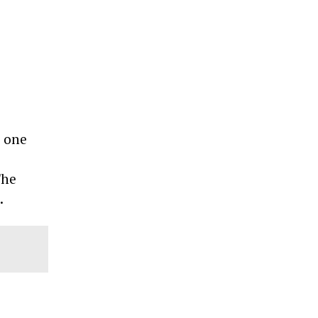
, one
The
e.