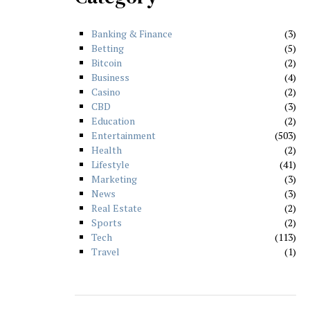
Banking & Finance
3
Betting
5
Bitcoin
2
Business
4
Casino
2
CBD
3
Education
2
Entertainment
503
Health
2
Lifestyle
41
Marketing
3
News
3
Real Estate
2
Sports
2
Tech
113
Travel
1