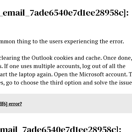
ii_email_7ade6540e7d1ee28958c]:
ommon thing to the users experiencing the error.
 clearing the Outlook cookies and cache. Once done
 If one uses multiple accounts, log out of all the
art the laptop again. Open the Microsoft account. 
s, go to choose the third option and solve the issu
f6] error?
_email_7ade6540e7d1ee28958c]: