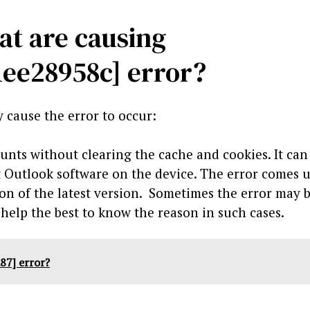
at are causing
1ee28958c] error?
 cause the error to occur:
unts without clearing the cache and cookies. It can
t Outlook software on the device. The error comes 
n of the latest version. Sometimes the error may 
 help the best to know the reason in such cases.
87] error?