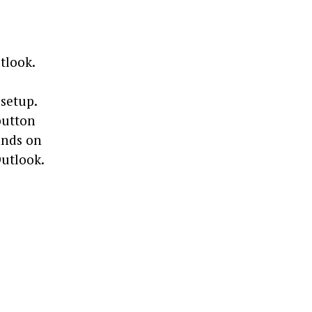
tlook.
 setup.
button
mands on
Outlook.