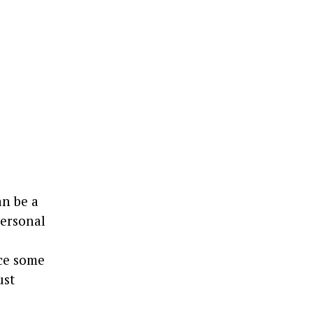
an be a
personal
l
ce some
ust