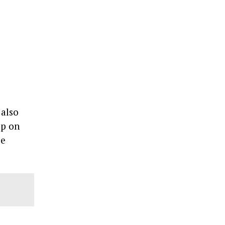
 also
up on
be