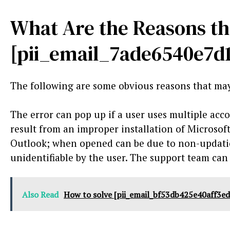
What Are the Reasons th
[pii_email_7ade6540e7d
The following are some obvious reasons that may
The error can pop up if a user uses multiple acco
result from an improper installation of Microsof
Outlook; when opened can be due to non-updatio
unidentifiable by the user. The support team can
Also Read
How to solve [pii_email_bf53db425e40aff3ed