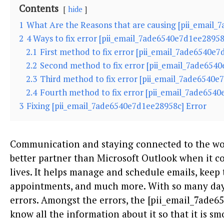
Contents
hide
1
What Are the Reasons that are causing [pii_email_
2
4 Ways to fix error [pii_email_7ade6540e7d1ee28958
2.1
First method to fix error [pii_email_7ade6540e
2.2
Second method to fix error [pii_email_7ade6540
2.3
Third method to fix error [pii_email_7ade6540e
2.4
Fourth method to fix error [pii_email_7ade6540
3
Fixing [pii_email_7ade6540e7d1ee28958c] Error
Communication and staying connected to the wor
better partner than Microsoft Outlook when it 
lives. It helps manage and schedule emails, keep 
appointments, and much more. With so many days
errors. Amongst the errors, the [pii_email_7ade
know all the information about it so that it is s