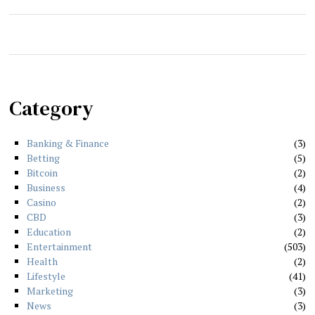
Category
Banking & Finance
3
Betting
5
Bitcoin
2
Business
4
Casino
2
CBD
3
Education
2
Entertainment
503
Health
2
Lifestyle
41
Marketing
3
News
3