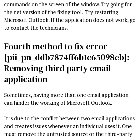
commands on the screen of the window. Try going for
the net version of the fixing tool. Try restarting
Microsoft Outlook. If the application does not work, go
to contact the technicians.
Fourth method to fix error
[pii_pn_ddb7874ff6b1c65098eb]:
Removing third party email
application
Sometimes, having more than one email application
can hinder the working of Microsoft Outlook.
It is due to the conflict between two email applications
and creates issues whenever an individual uses it. One
must remove the untrusted source or the third-party