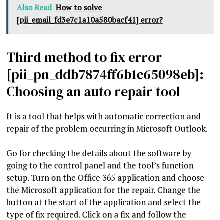
Also Read
How to solve
[pii_email_fd3e7c1a10a580bacf41] error?
Third method to fix error
[pii_pn_ddb7874ff6b1c65098eb]:
Choosing an auto repair tool
It is a tool that helps with automatic correction and
repair of the problem occurring in Microsoft Outlook.
Go for checking the details about the software by
going to the control panel and the tool’s function
setup. Turn on the Office 365 application and choose
the Microsoft application for the repair. Change the
button at the start of the application and select the
type of fix required. Click on a fix and follow the