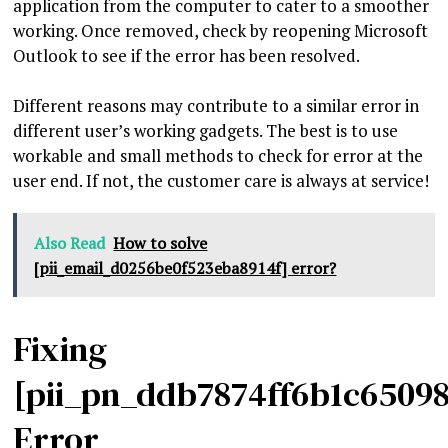
application from the computer to cater to a smoother
working. Once removed, check by reopening Microsoft
Outlook to see if the error has been resolved.
Different reasons may contribute to a similar error in
different user’s working gadgets. The best is to use
workable and small methods to check for error at the
user end. If not, the customer care is always at service!
Also Read
How to solve
[pii_email_d0256be0f523eba8914f] error?
Fixing
[pii_pn_ddb7874ff6b1c6509
Error