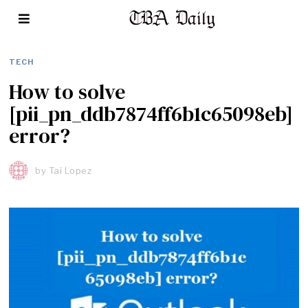
TECH
How to solve
[pii_pn_ddb7874ff6b1c65098eb]
error?
by
Tai Lopez