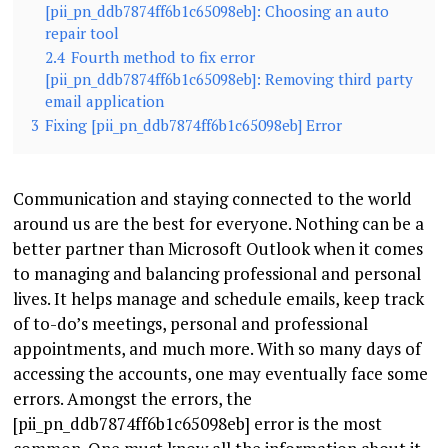
[pii_pn_ddb7874ff6b1c65098eb]: Choosing an auto
repair tool
2.4
Fourth method to fix error
[pii_pn_ddb7874ff6b1c65098eb]: Removing third party
email application
3
Fixing [pii_pn_ddb7874ff6b1c65098eb] Error
Communication and staying connected to the world
around us are the best for everyone. Nothing can be a
better partner than Microsoft Outlook when it comes
to managing and balancing professional and personal
lives. It helps manage and schedule emails, keep track
of to-do’s meetings, personal and professional
appointments, and much more. With so many days of
accessing the accounts, one may eventually face some
errors. Amongst the errors, the
[pii_pn_ddb7874ff6b1c65098eb] error is the most