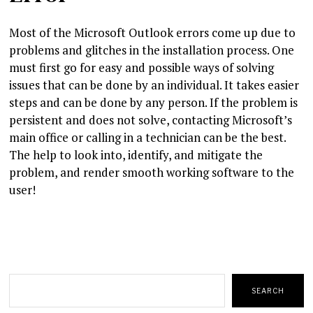
Most of the Microsoft Outlook errors come up due to
problems and glitches in the installation process. One
must first go for easy and possible ways of solving
issues that can be done by an individual. It takes easier
steps and can be done by any person. If the problem is
persistent and does not solve, contacting Microsoft’s
main office or calling in a technician can be the best.
The help to look into, identify, and mitigate the
problem, and render smooth working software to the
user!
Search
SEARCH