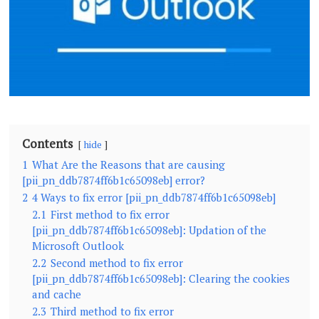
Contents
hide
1
What Are the Reasons that are causing
[pii_pn_ddb7874ff6b1c65098eb] error?
2
4 Ways to fix error [pii_pn_ddb7874ff6b1c65098eb]
2.1
First method to fix error
[pii_pn_ddb7874ff6b1c65098eb]: Updation of the
Microsoft Outlook
2.2
Second method to fix error
[pii_pn_ddb7874ff6b1c65098eb]: Clearing the cookies
and cache
2.3
Third method to fix error