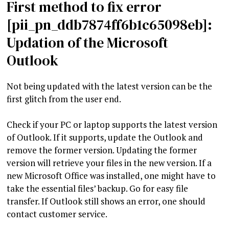
First method to fix error
[pii_pn_ddb7874ff6b1c65098eb]:
Updation of the Microsoft
Outlook
Not being updated with the latest version can be the
first glitch from the user end.
Check if your PC or laptop supports the latest version
of Outlook. If it supports, update the Outlook and
remove the former version. Updating the former
version will retrieve your files in the new version. If a
new Microsoft Office was installed, one might have to
take the essential files’ backup. Go for easy file
transfer. If Outlook still shows an error, one should
contact customer service.