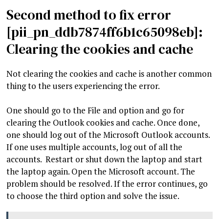
Second method to fix error
[pii_pn_ddb7874ff6b1c65098eb]:
Clearing the cookies and cache
Not clearing the cookies and cache is another common
thing to the users experiencing the error.
One should go to the File and option and go for
clearing the Outlook cookies and cache. Once done,
one should log out of the Microsoft Outlook accounts.
If one uses multiple accounts, log out of all the
accounts. Restart or shut down the laptop and start
the laptop again. Open the Microsoft account. The
problem should be resolved. If the error continues, go
to choose the third option and solve the issue.