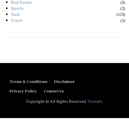
Real Estate
2
Sports
2
Tech
113
Travel
1
Terms & Conditions
Disclaimer
Privacy Policy
Contact Us
Copyright © All Rights Reserved.
Tbadaily