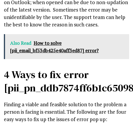
on Outlook; when opened can be due to non-updation
of the latest version. Sometimes the error may be
unidentifiable by the user. The support team can help
the best to know the reason in such cases.
Also Read
How to solve
[pii_email_bf53db425e40aff3ed87] error?
4 Ways to fix error
[pii_pn_ddb7874ff6b1c6509
Finding a viable and feasible solution to the problem a
person is facing is essential. The following are the four
easy ways to fix up the issues of error pop up: