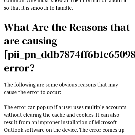
common. One must know all the information about it
so that it is smooth to handle.
What Are the Reasons that
are causing
[pii_pn_ddb7874ff6b1c6509
error?
The following are some obvious reasons that may
cause the error to occur:
The error can pop up if a user uses multiple accounts
without clearing the cache and cookies. It can also
result from an improper installation of Microsoft
Outlook software on the device. The error comes up