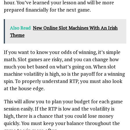
hour. You’ve learned your lesson and will be more
prepared financially for the next game.
Also Read
New Online Slot Machines With An Irish
Theme
If you want to know your odds of winning, it’s simple
math. Slot games are risky, and you can change how
much you bet based on what’s going on. When slot
machine volatility is high, so is the payoff for a winning
spin. To properly understand RTP, you must also look
at the house edge.
This will allow you to plan your budget for each game
session easily. If the RTP is low and the volatility is
high, there is a chance that you could lose money
quickly. You must keep your balance throughout the