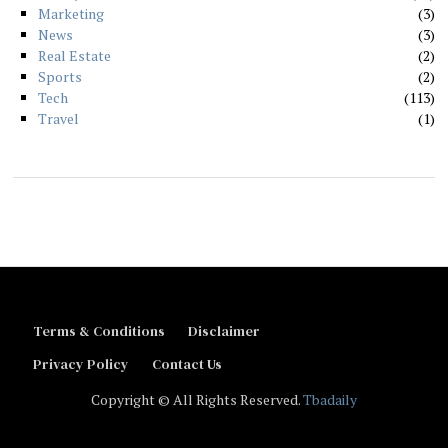
Marketing
3
News
3
Real Estate
2
Sports
2
Tech
113
Travel
1
Terms & Conditions
Disclaimer
Privacy Policy
Contact Us
Copyright © All Rights Reserved.
Tbadaily