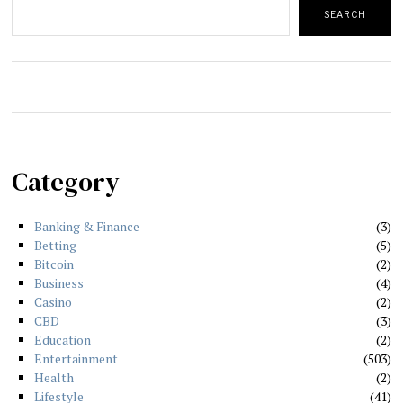
Search
SEARCH
Category
Banking & Finance
3
Betting
5
Bitcoin
2
Business
4
Casino
2
CBD
3
Education
2
Entertainment
503
Health
2
Lifestyle
41