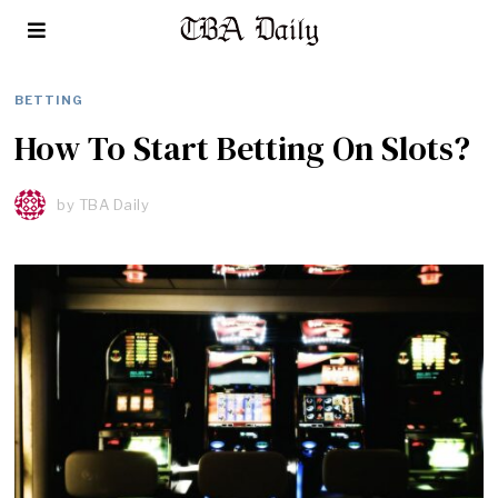
BETTING
How To Start Betting On Slots?
by
TBA Daily