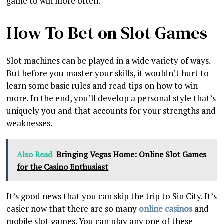
game to win more often.
How To Bet on Slot Games
Slot machines can be played in a wide variety of ways.
But before you master your skills, it wouldn’t hurt to
learn some basic rules and read tips on how to win
more. In the end, you’ll develop a personal style that’s
uniquely you and that accounts for your strengths and
weaknesses.
Also Read
Bringing Vegas Home: Online Slot Games
for the Casino Enthusiast
It’s good news that you can skip the trip to Sin City. It’s
easier now that there are so many
online casinos
and
mobile slot games. You can play any one of these