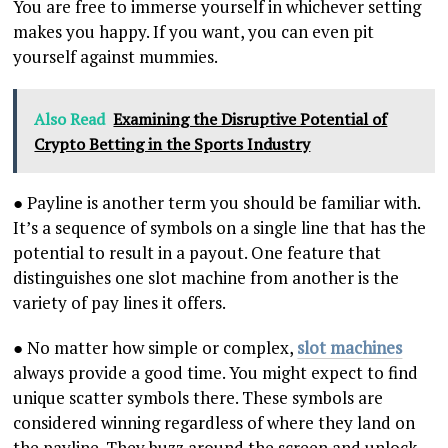
You are free to immerse yourself in whichever setting
makes you happy. If you want, you can even pit
yourself against mummies.
Also Read
Examining the Disruptive Potential of
Crypto Betting in the Sports Industry
● Payline is another term you should be familiar with.
It’s a sequence of symbols on a single line that has the
potential to result in a payout. One feature that
distinguishes one slot machine from another is the
variety of pay lines it offers.
● No matter how simple or complex,
slot machines
always provide a good time. You might expect to find
unique scatter symbols there. These symbols are
considered winning regardless of where they land on
the payline. They buzz around the screen and unlock