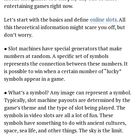
entertaining games right now.
Let’s start with the basics and define
online slots
. All
this theoretical information might scare you off, but
don’t worry.
● Slot machines have special generators that make
numbers at random. A specific set of symbols
represents the connection between these numbers. It
is possible to win when a certain number of “lucky”
symbols appear in a game.
● What’s a symbol? Any image can represent a symbol.
Typically, slot machine payouts are determined by the
game’s theme and the type of slot being played. The
symbols in video slots are all a lot of fun. These
symbols have something to do with ancient cultures,
space, sea life, and other things. The sky is the limit.