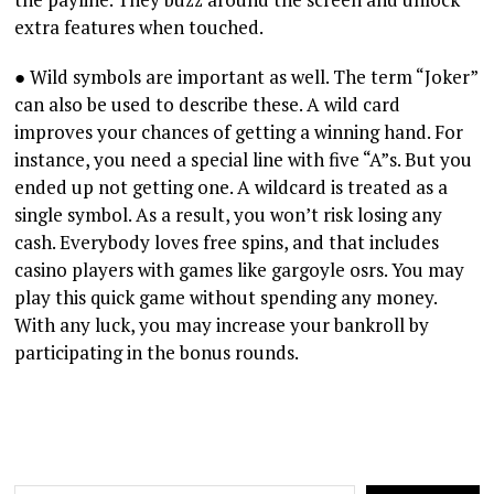
extra features when touched.
● Wild symbols are important as well. The term “Joker”
can also be used to describe these. A wild card
improves your chances of getting a winning hand. For
instance, you need a special line with five “A”s. But you
ended up not getting one. A wildcard is treated as a
single symbol. As a result, you won’t risk losing any
cash. Everybody loves free spins, and that includes
casino players with games like gargoyle osrs. You may
play this quick game without spending any money.
With any luck, you may increase your bankroll by
participating in the bonus rounds.