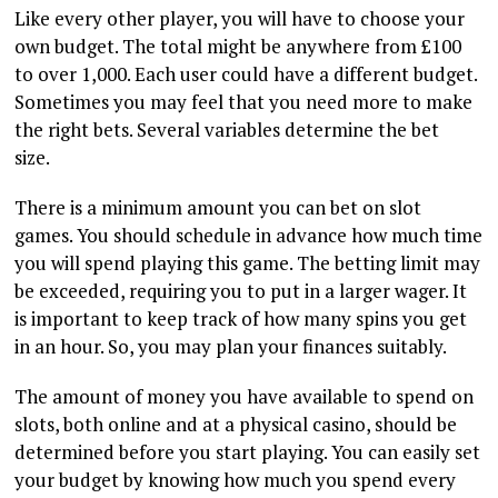
Like every other player, you will have to choose your
own budget. The total might be anywhere from £100
to over 1,000. Each user could have a different budget.
Sometimes you may feel that you need more to make
the right bets. Several variables determine the bet
size.
There is a minimum amount you can bet on slot
games. You should schedule in advance how much time
you will spend playing this game. The betting limit may
be exceeded, requiring you to put in a larger wager. It
is important to keep track of how many spins you get
in an hour. So, you may plan your finances suitably.
The amount of money you have available to spend on
slots, both online and at a physical casino, should be
determined before you start playing. You can easily set
your budget by knowing how much you spend every