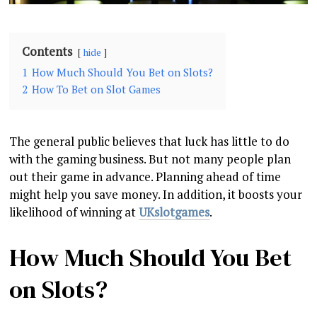
Contents
hide
1
How Much Should You Bet on Slots?
2
How To Bet on Slot Games
The general public believes that luck has little to do
with the gaming business. But not many people plan
out their game in advance. Planning ahead of time
might help you save money. In addition, it boosts your
likelihood of winning at
UKslotgames
.
How Much Should You Bet
on Slots?