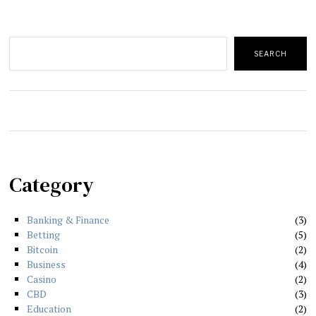
Search
SEARCH
Category
Banking & Finance
3
Betting
5
Bitcoin
2
Business
4
Casino
2
CBD
3
Education
2