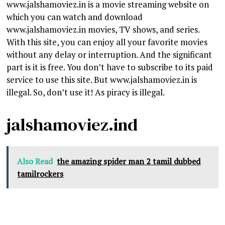
www.jalshamoviez.in is a movie streaming website on
which you can watch and download
www.jalshamoviez.in movies, TV shows, and series.
With this site, you can enjoy all your favorite movies
without any delay or interruption. And the significant
part is it is free. You don’t have to subscribe to its paid
service to use this site. But www.jalshamoviez.in is
illegal. So, don’t use it! As piracy is illegal.
jalshamoviez.ind
Also Read
the amazing spider man 2 tamil dubbed
tamilrockers