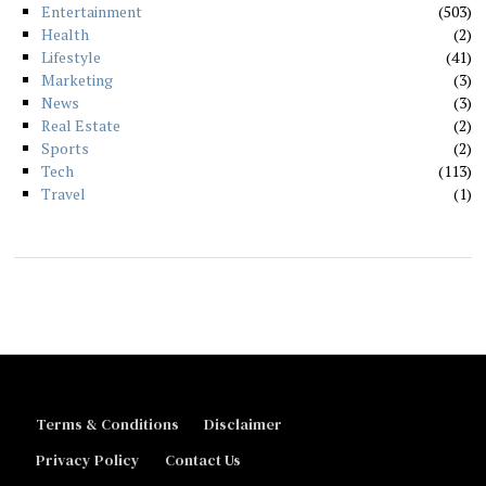
Entertainment
503
Health
2
Lifestyle
41
Marketing
3
News
3
Real Estate
2
Sports
2
Tech
113
Travel
1
Terms & Conditions
Disclaimer
Privacy Policy
Contact Us