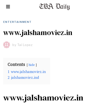
ENTERTAINMENT
www.jalshamoviez.in
by
Tai Lopez
Contents
hide
1
www.jalshamoviez.in
2
jalshamoviez.ind
www.jalshamoviez.in