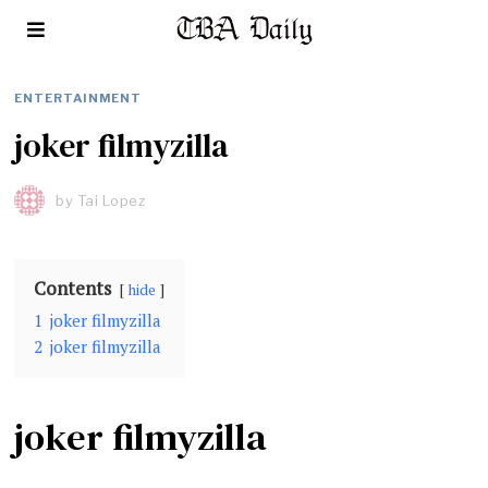
ENTERTAINMENT
joker filmyzilla
by
Tai Lopez
Contents
hide
1
joker filmyzilla
2
joker filmyzilla
joker filmyzilla