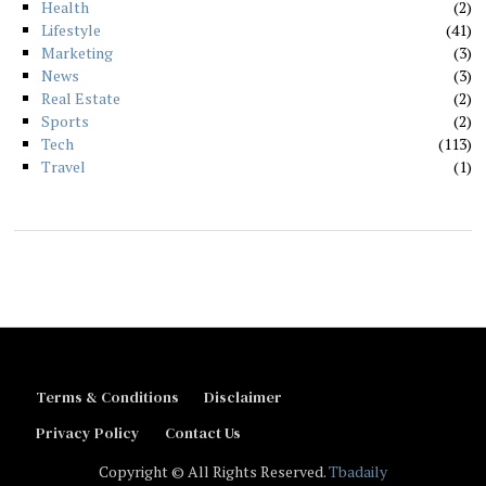
Health
2
Lifestyle
41
Marketing
3
News
3
Real Estate
2
Sports
2
Tech
113
Travel
1
Terms & Conditions
Disclaimer
Privacy Policy
Contact Us
Copyright © All Rights Reserved.
Tbadaily