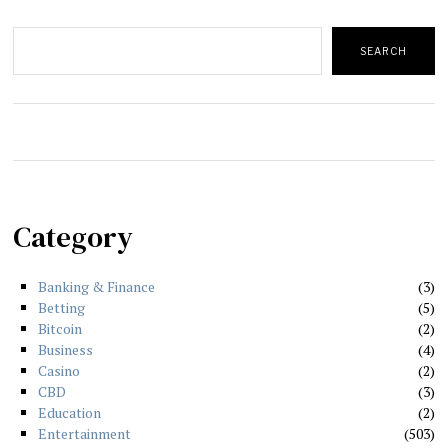
Search
SEARCH
Category
Banking & Finance
3
Betting
5
Bitcoin
2
Business
4
Casino
2
CBD
3
Education
2
Entertainment
503