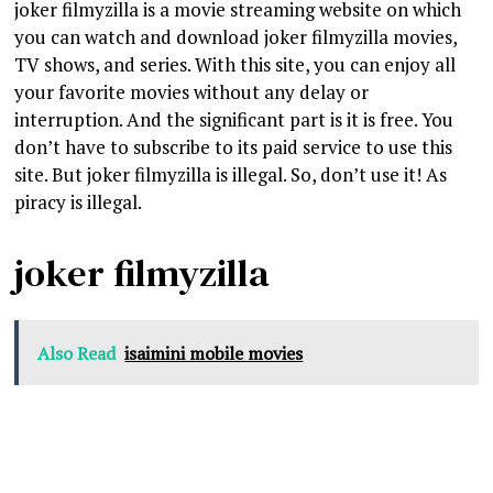
joker filmyzilla is a movie streaming website on which
you can watch and download joker filmyzilla movies,
TV shows, and series. With this site, you can enjoy all
your favorite movies without any delay or
interruption. And the significant part is it is free. You
don’t have to subscribe to its paid service to use this
site. But joker filmyzilla is illegal. So, don’t use it! As
piracy is illegal.
joker filmyzilla
Also Read
isaimini mobile movies