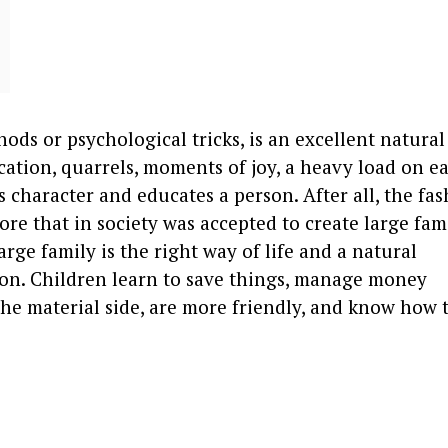
hods or psychological tricks, is an excellent natural
tion, quarrels, moments of joy, a heavy load on e
s character and educates a person. After all, the fas
fore that in society was accepted to create large fami
arge family is the right way of life and a natural
son. Children learn to save things, manage money
 the material side, are more friendly, and know how t