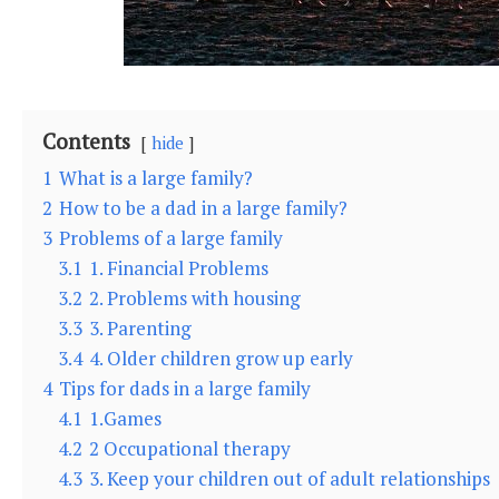
Contents
hide
1
What is a large family?
2
How to be a dad in a large family?
3
Problems of a large family
3.1
1. Financial Problems
3.2
2. Problems with housing
3.3
3. Parenting
3.4
4. Older children grow up early
4
Tips for dads in a large family
4.1
1.Games
4.2
2 Occupational therapy
4.3
3. Keep your children out of adult relationships