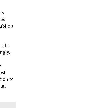
is
ves
ublic a
s. In
ngly,
e
ost
tion to
nal