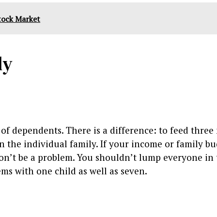
Stock Market
ly
 of dependents. There is a difference: to feed thre
n the individual family. If your income or family b
t won’t be a problem. You shouldn’t lump everyone in
ems with one child as well as seven.