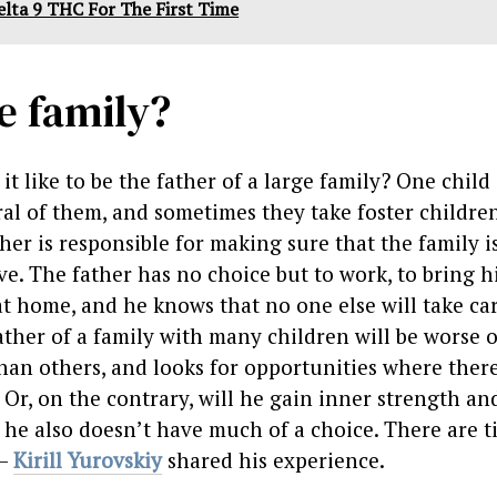
elta 9 THC For The First Time
ge family?
it like to be the father of a large family? One child 
ral of them, and sometimes they take foster childre
er is responsible for making sure that the family i
ve. The father has no choice but to work, to bring h
at home, and he knows that no one else will take car
ather of a family with many children will be worse o
than others, and looks for opportunities where ther
Or, on the contrary, will he gain inner strength an
t he also doesn’t have much of a choice. There are 
 –
Kirill Yurovskiy
shared his experience.