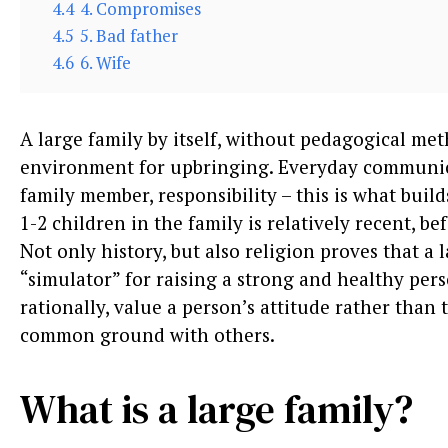
4.4
4. Compromises
4.5
5. Bad father
4.6
6. Wife
A large family by itself, without pedagogical met
environment for upbringing. Everyday communica
family member, responsibility – this is what build
1-2 children in the family is relatively recent, be
Not only history, but also religion proves that a l
“simulator” for raising a strong and healthy per
rationally, value a person’s attitude rather than
common ground with others.
What is a large family?