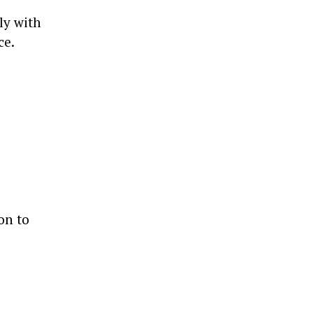
ly with
ce.
on to