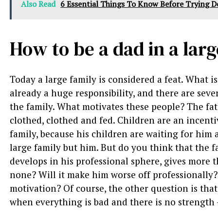
Also Read
6 Essential Things To Know Before Trying D
How to be a dad in a lar
Today a large family is considered a feat. What is 
already a huge responsibility, and there are seve
the family. What motivates these people? The fath
clothed, clothed and fed. Children are an incenti
family, because his children are waiting for him 
large family but him. But do you think that the f
develops in his professional sphere, gives more 
none? Will it make him worse off professionally? 
motivation? Of course, the other question is tha
when everything is bad and there is no strength