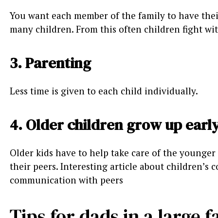
You want each member of the family to have their
many children. From this often children fight wi
3. Parenting
Less time is given to each child individually.
4. Older children grow up earl
Older kids have to help take care of the younger 
their peers. Interesting article about children’s
communication with peers
Tips for dads in a large 