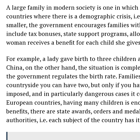
A large family in modern society is one in which
countries where there is a demographic crisis, i.e
smaller, the government encourages families wit
include tax bonuses, state support programs, all
woman receives a benefit for each child she gives 
For example, a lady gave birth to three children an
China, on the other hand, the situation is comple
the government regulates the birth rate. Families
countryside you can have two, but only if you have
imposed, and in particularly dangerous cases it c
European countries, having many children is enco
benefits, there are state awards, orders and med
authorities, i.e. each subject of the country has it