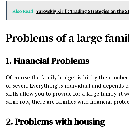
Also Read
Yurovskiy Kirill: Trading Strategies on the 
Problems of a large fami
1. Financial Problems
Of course the family budget is hit by the number
or seven. Everything is individual and depends o
skills allow you to provide for a large family, i
same row, there are families with financial probl
2. Problems with housing