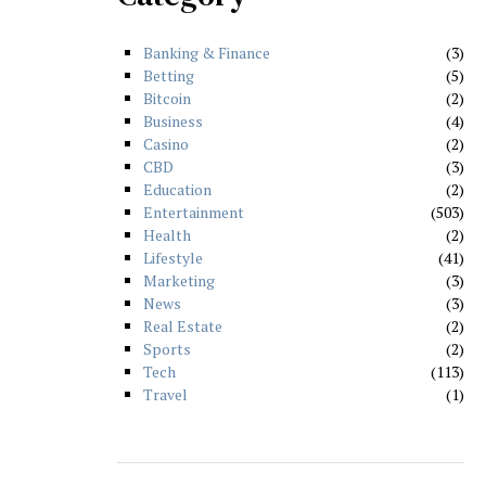
Banking & Finance
3
Betting
5
Bitcoin
2
Business
4
Casino
2
CBD
3
Education
2
Entertainment
503
Health
2
Lifestyle
41
Marketing
3
News
3
Real Estate
2
Sports
2
Tech
113
Travel
1