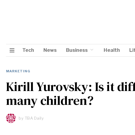
Tech
News
Business
Health
Li
MARKETING
Kirill Yurovsky: Is it di
many children?
by
TBA Daily