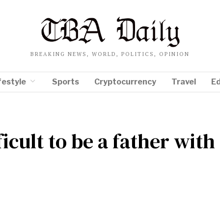
BREAKING NEWS, WORLD, POLITICS, OPINION
festyle
Sports
Cryptocurrency
Travel
E
fficult to be a father with