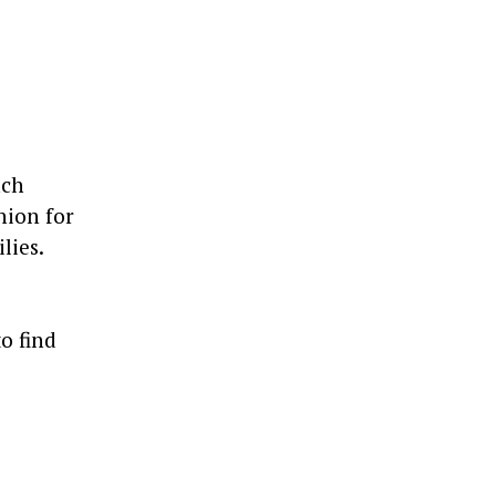
ach
hion for
lies.
o find