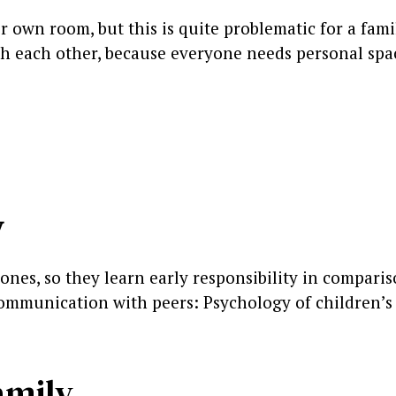
 own room, but this is quite problematic for a fami
th each other, because everyone needs personal spa
y
ones, so they learn early responsibility in comparis
 communication with peers: Psychology of children’s
family