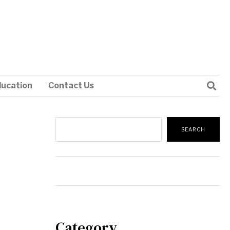
ducation
Contact Us
Search
SEARCH
Category