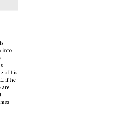
is
n into
s
is
e of his
ff if he
e are
d
times