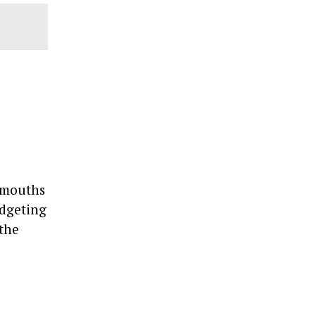
e mouths
udgeting
 the