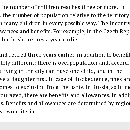
 the number of children reaches three or more. In
. the number of population relative to the territory 
h many children in every possible way. The incenti
owances and benefits. For example, in the Czech Rep
birth: she retires a year earlier.
d retired three years earlier, in addition to benefit
tely different: there is overpopulation and, accordi
 living in the city can have one child, and in the
 a daughter first. In case of disobedience, fines ar
omes to exclusion from the party. In Russia, as in m
uraged, there are benefits and allowances. In addi
als. Benefits and allowances are determined by regio
s own criteria.