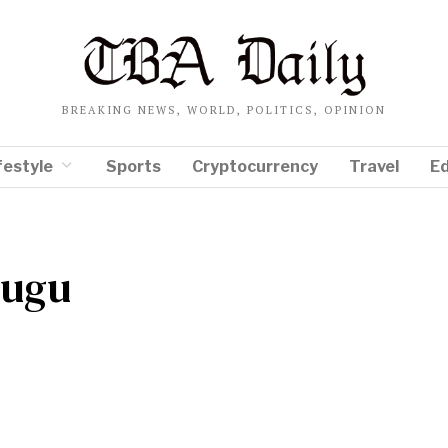
BREAKING NEWS, WORLD, POLITICS, OPINION
festyle
Sports
Cryptocurrency
Travel
E
lugu