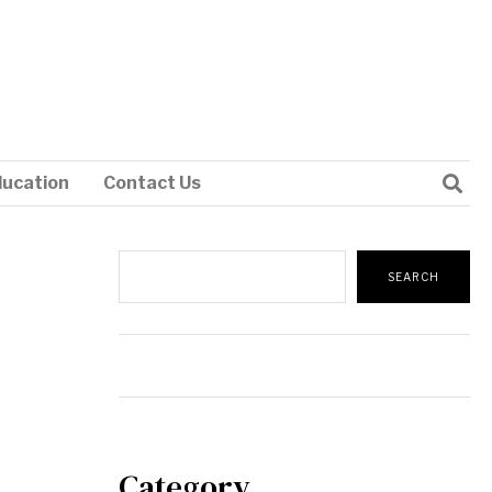
ducation
Contact Us
Search
SEARCH
Category