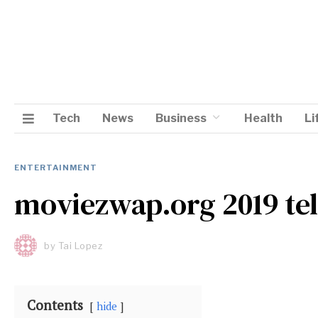
Tech
News
Business
Health
Li
ENTERTAINMENT
moviezwap.org 2019 te
by
Tai Lopez
Contents
hide