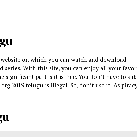
ugu
g website on which you can watch and download
eries. With this site, you can enjoy all your favor
significant part is it is free. You don’t have to sub
org 2019 telugu is illegal. So, don’t use it! As piracy
gu