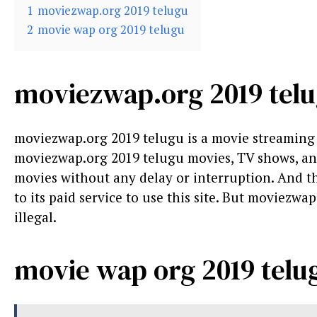
1
moviezwap.org 2019 telugu
2
movie wap org 2019 telugu
moviezwap.org 2019 tel
moviezwap.org 2019 telugu is a movie streamin
moviezwap.org 2019 telugu movies, TV shows, and s
movies without any delay or interruption. And the 
to its paid service to use this site. But moviezwap.
illegal.
movie wap org 2019 telu