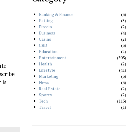
Banking & Finance
3
Betting
5
Bitcoin
2
Business
4
Casino
2
CBD
3
Education
2
Entertainment
503
Health
2
ite
Lifestyle
41
scribe
Marketing
3
 is
News
3
Real Estate
2
Sports
2
Tech
113
Travel
1