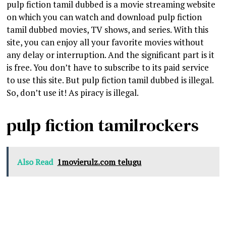
pulp fiction tamil dubbed is a movie streaming website
on which you can watch and download pulp fiction
tamil dubbed movies, TV shows, and series. With this
site, you can enjoy all your favorite movies without
any delay or interruption. And the significant part is it
is free. You don’t have to subscribe to its paid service
to use this site. But pulp fiction tamil dubbed is illegal.
So, don’t use it! As piracy is illegal.
pulp fiction tamilrockers
Also Read
1movierulz.com telugu