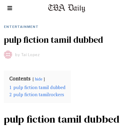
ENTERTAINMENT
pulp fiction tamil dubbed
by
Tai Lopez
Contents
hide
1
pulp fiction tamil dubbed
2
pulp fiction tamilrockers
pulp fiction tamil dubbed