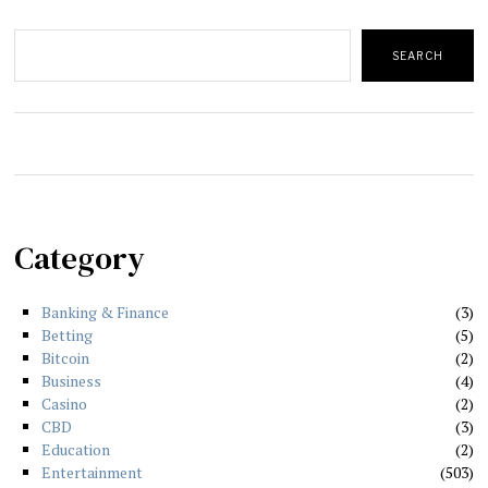
Search
SEARCH
Category
Banking & Finance
3
Betting
5
Bitcoin
2
Business
4
Casino
2
CBD
3
Education
2
Entertainment
503