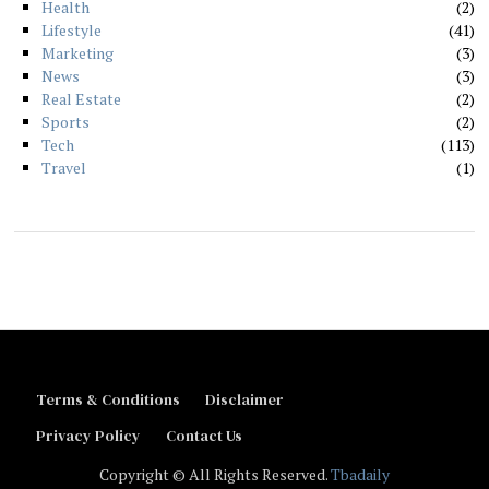
Health
2
Lifestyle
41
Marketing
3
News
3
Real Estate
2
Sports
2
Tech
113
Travel
1
Terms & Conditions
Disclaimer
Privacy Policy
Contact Us
Copyright © All Rights Reserved.
Tbadaily