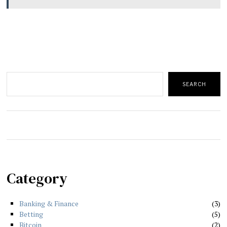
Search
SEARCH
Category
Banking & Finance
3
Betting
5
Bitcoin
2