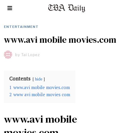
ENTERTAINMENT
www.avi mobile movies.com
by
Tai Lopez
Contents
hide
1
www.avi mobile movies.com
2
www avi mobile movies com
www.avi mobile
movies.com