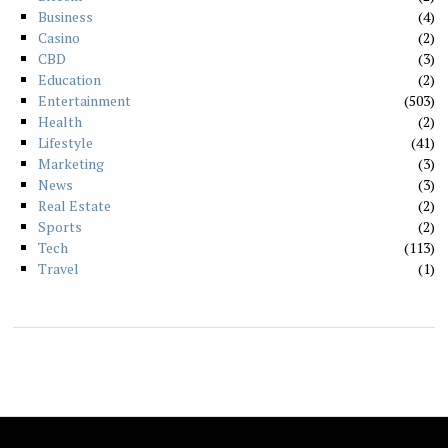
Business
4
Casino
2
CBD
3
Education
2
Entertainment
503
Health
2
Lifestyle
41
Marketing
3
News
3
Real Estate
2
Sports
2
Tech
113
Travel
1