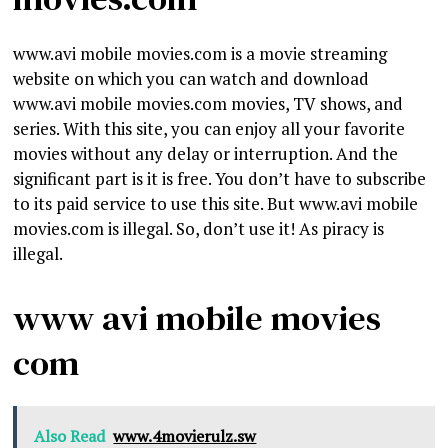
www.avi mobile movies.com is a movie streaming
website on which you can watch and download
www.avi mobile movies.com movies, TV shows, and
series. With this site, you can enjoy all your favorite
movies without any delay or interruption. And the
significant part is it is free. You don’t have to subscribe
to its paid service to use this site. But www.avi mobile
movies.com is illegal. So, don’t use it! As piracy is
illegal.
www avi mobile movies
com
Also Read
www.4movierulz.sw