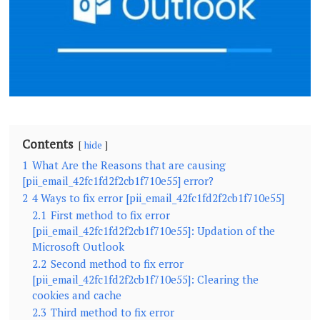
Contents
hide
1
What Are the Reasons that are causing
[pii_email_42fc1fd2f2cb1f710e55] error?
2
4 Ways to fix error [pii_email_42fc1fd2f2cb1f710e55]
2.1
First method to fix error
[pii_email_42fc1fd2f2cb1f710e55]: Updation of the
Microsoft Outlook
2.2
Second method to fix error
[pii_email_42fc1fd2f2cb1f710e55]: Clearing the
cookies and cache
2.3
Third method to fix error