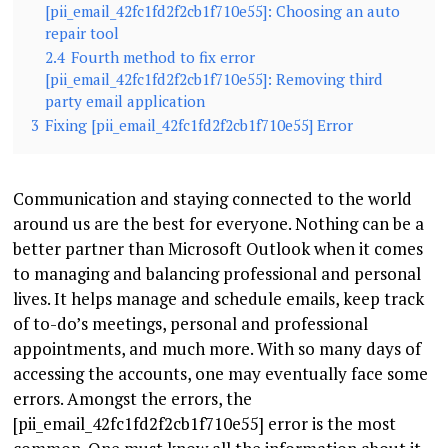
[pii_email_42fc1fd2f2cb1f710e55]: Choosing an auto
repair tool
2.4
Fourth method to fix error
[pii_email_42fc1fd2f2cb1f710e55]: Removing third
party email application
3
Fixing [pii_email_42fc1fd2f2cb1f710e55] Error
Communication and staying connected to the world
around us are the best for everyone. Nothing can be a
better partner than Microsoft Outlook when it comes
to managing and balancing professional and personal
lives. It helps manage and schedule emails, keep track
of to-do’s meetings, personal and professional
appointments, and much more. With so many days of
accessing the accounts, one may eventually face some
errors. Amongst the errors, the
[pii_email_42fc1fd2f2cb1f710e55] error is the most