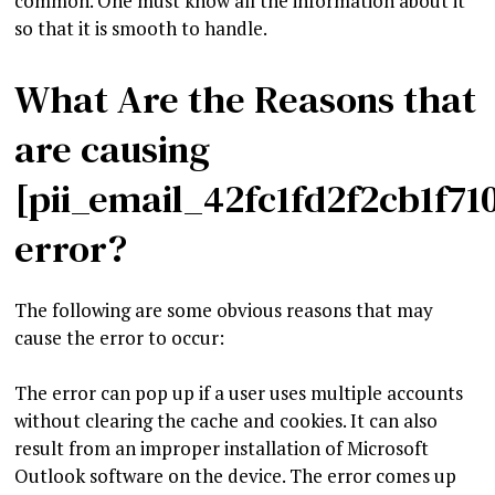
common. One must know all the information about it
so that it is smooth to handle.
What Are the Reasons that
are causing
[pii_email_42fc1fd2f2cb1f71
error?
The following are some obvious reasons that may
cause the error to occur:
The error can pop up if a user uses multiple accounts
without clearing the cache and cookies. It can also
result from an improper installation of Microsoft
Outlook software on the device. The error comes up