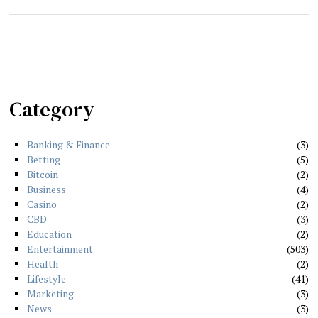
Category
Banking & Finance
3
Betting
5
Bitcoin
2
Business
4
Casino
2
CBD
3
Education
2
Entertainment
503
Health
2
Lifestyle
41
Marketing
3
News
3