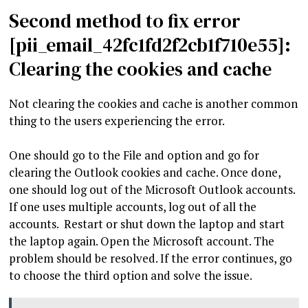
Second method to fix error
[pii_email_42fc1fd2f2cb1f710e55]:
Clearing the cookies and cache
Not clearing the cookies and cache is another common
thing to the users experiencing the error.
One should go to the File and option and go for
clearing the Outlook cookies and cache. Once done,
one should log out of the Microsoft Outlook accounts.
If one uses multiple accounts, log out of all the
accounts. Restart or shut down the laptop and start
the laptop again. Open the Microsoft account. The
problem should be resolved. If the error continues, go
to choose the third option and solve the issue.