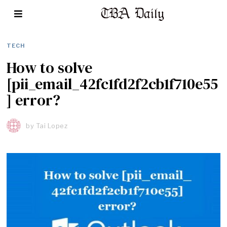
TECH
How to solve
[pii_email_42fc1fd2f2cb1f710e55
] error?
by
Tai Lopez