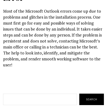
Most of the Microsoft Outlook errors come up due to
problems and glitches in the installation process. One
must first go for easy and possible ways of solving
issues that can be done by an individual. It takes easier
steps and can be done by any person. If the problem is
persistent and does not solve, contacting Microsoft’s
main office or calling in a technician can be the best.
The help to look into, identify, and mitigate the
problem, and render smooth working software to the
user!
Search
SEARCH