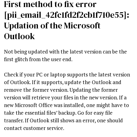
First method to fix error
[pii_email_42fc1fd2f2cb1f710e55]:
Updation of the Microsoft
Outlook
Not being updated with the latest version can be the
first glitch from the user end.
Check if your PC or laptop supports the latest version
of Outlook. If it supports, update the Outlook and
remove the former version. Updating the former
version will retrieve your files in the new version. If a
new Microsoft Office was installed, one might have to
take the essential files’ backup. Go for easy file
transfer. If Outlook still shows an error, one should
contact customer service.