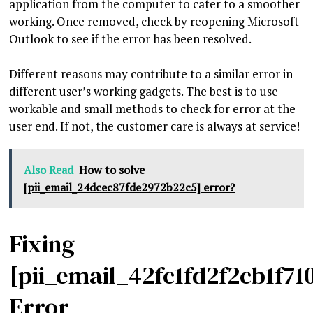
application from the computer to cater to a smoother
working. Once removed, check by reopening Microsoft
Outlook to see if the error has been resolved.
Different reasons may contribute to a similar error in
different user’s working gadgets. The best is to use
workable and small methods to check for error at the
user end. If not, the customer care is always at service!
Also Read
How to solve
[pii_email_24dcec87fde2972b22c5] error?
Fixing
[pii_email_42fc1fd2f2cb1f71
Error