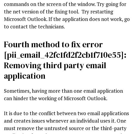
commands on the screen of the window. Try going for
the net version of the fixing tool. Try restarting
Microsoft Outlook. If the application does not work, go
to contact the technicians.
Fourth method to fix error
[pii_email_42fc1fd2f2cb1f710e55]:
Removing third party email
application
Sometimes, having more than one email application
can hinder the working of Microsoft Outlook.
It is due to the conflict between two email applications
and creates issues whenever an individual uses it. One
must remove the untrusted source or the third-party