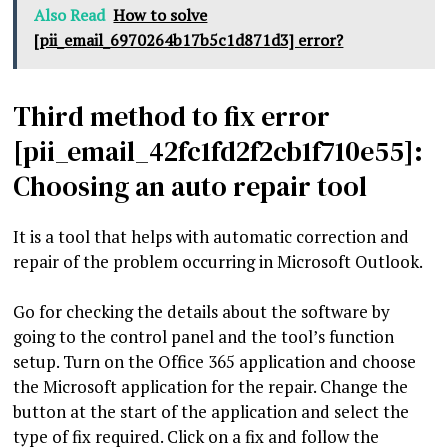
Also Read
How to solve
[pii_email_6970264b17b5c1d871d3] error?
Third method to fix error
[pii_email_42fc1fd2f2cb1f710e55]:
Choosing an auto repair tool
It is a tool that helps with automatic correction and
repair of the problem occurring in Microsoft Outlook.
Go for checking the details about the software by
going to the control panel and the tool’s function
setup. Turn on the Office 365 application and choose
the Microsoft application for the repair. Change the
button at the start of the application and select the
type of fix required. Click on a fix and follow the