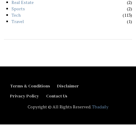
Real Estate
2
Sports
2
Tech
113
Travel
1
Terms & Conditions
Disclaimer
Privacy Policy
Contact Us
Copyright © All Rights Reserved.
Tbadaily