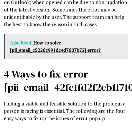
on Outlook; when opened can be due to non-updation
of the latest version. Sometimes the error may be
unidentifiable by the user. The support team can help
the best to know the reason in such cases.
Also Read
How to solve
[pii_email_c5226c991dc4d7607b72] error?
4 Ways to fix error
[pii_email_42fc1fd2f2cb1f71
Finding a viable and feasible solution to the problem a
person is facing is essential. The following are the four
easy ways to fix up the issues of error pop up: